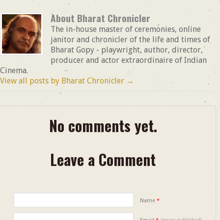
About Bharat Chronicler
The in-house master of ceremonies, online
janitor and chronicler of the life and times of
Bharat Gopy - playwright, author, director,
producer and actor extraordinaire of Indian
Cinema.
View all posts by Bharat Chronicler
→
No comments yet.
Leave a Comment
Name
*