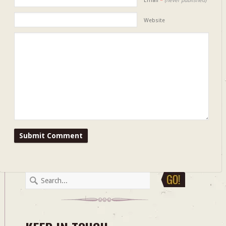
Email
*
(never published)
Website