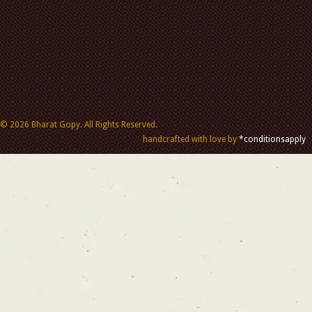
© 2026 Bharat Gopy. All Rights Reserved.
handcrafted with love by
*conditionsapply