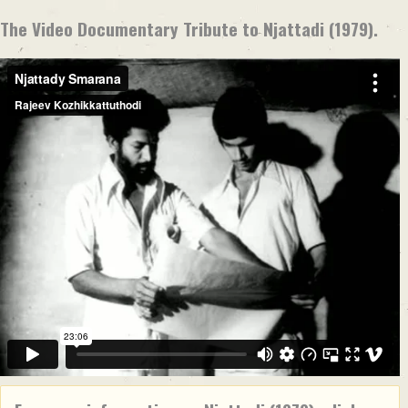
The Video Documentary Tribute to Njattadi (1979).