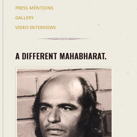
PRESS MENTIONS
GALLERY
VIDEO INTERVIEWS
A DIFFERENT MAHABHARAT.