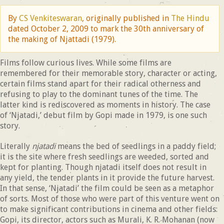
By
CS Venkiteswaran
, originally published in
The Hindu
dated October 2, 2009 to mark the 30th anniversary of
the making of Njattadi (1979).
Films follow curious lives. While some films are
remembered for their memorable story, character or acting,
certain films stand apart for their radical otherness and
refusing to play to the dominant tunes of the time. The
latter kind is rediscovered as moments in history. The case
of ‘Njatadi,’ debut film by Gopi made in 1979, is one such
story.
Literally
njatadi
means the bed of seedlings in a paddy field;
it is the site where fresh seedlings are weeded, sorted and
kept for planting. Though njatadi itself does not result in
any yield, the tender plants in it provide the future harvest.
In that sense, ‘Njatadi’ the film could be seen as a metaphor
of sorts. Most of those who were part of this venture went on
to make significant contributions in cinema and other fields:
Gopi, its director, actors such as Murali, K. R. Mohanan (now