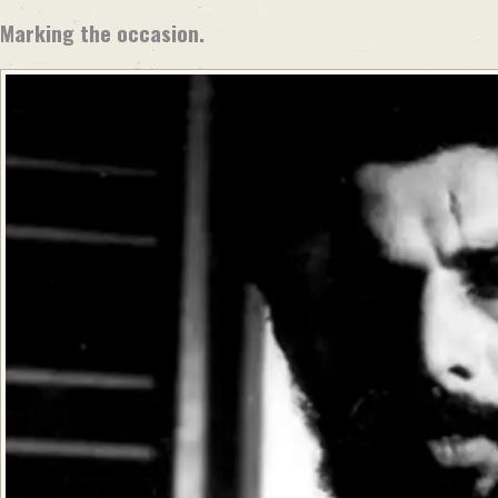
Marking the occasion.