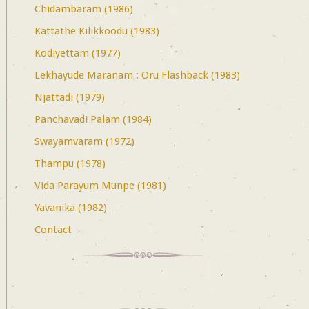
Chidambaram (1986)
Kattathe Kilikkoodu (1983)
Kodiyettam (1977)
Lekhayude Maranam : Oru Flashback (1983)
Njattadi (1979)
Panchavadi Palam (1984)
Swayamvaram (1972)
Thampu (1978)
Vida Parayum Munpe (1981)
Yavanika (1982)
Contact