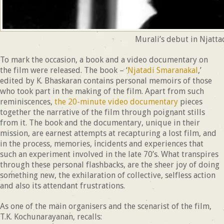
Murali’s debut in Njatta
To mark the occasion, a book and a video documentary on
the film were released. The book – ‘
Njatadi Smaranakal
,’
edited by K. Bhaskaran contains personal memoirs of those
who took part in the making of the film. Apart from such
reminiscences,
the 20-minute video documentary
pieces
together the narrative of the film through poignant stills
from it. The book and the documentary, unique in their
mission, are earnest attempts at recapturing a lost film, and
in the process, memories, incidents and experiences that
such an experiment involved in the late 70’s. What transpires
through these personal flashbacks, are the sheer joy of doing
something new, the exhilaration of collective, selfless action
and also its attendant frustrations.
As one of the main organisers and the scenarist of the film,
T.K. Kochunarayanan, recalls: