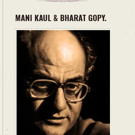
MANI KAUL & BHARAT GOPY.