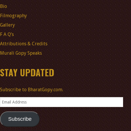
Bio
Filmography
Gallery
F A Q’s
Attributions & Credits
Murali Gopy Speaks
STAY UPDATED
Subscribe to BharatGopy.com.
Email
Address
Subscribe