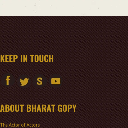
KEEP IN TOUCH
ABOUT BHARAT GOPY
The Actor of Actors