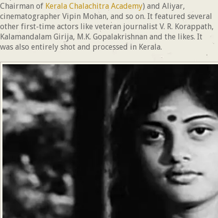
Chairman of
Kerala Chalachitra Academy
) and Aliyar,
cinematographer Vipin Mohan, and so on. It featured several
other first-time actors like veteran journalist V. R. Korappath,
Kalamandalam Girija, M.K. Gopalakrishnan and the likes. It
was also entirely shot and processed in Kerala.