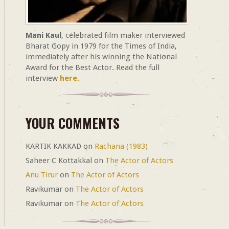
Mani Kaul
, celebrated film maker interviewed
Bharat Gopy in 1979 for the Times of India,
immediately after his winning the National
Award for the Best Actor. Read the full
interview
here.
YOUR COMMENTS
KARTIK KAKKAD
on
Rachana (1983)
Saheer C Kottakkal
on
The Actor of Actors
Anu Tirur
on
The Actor of Actors
Ravikumar
on
The Actor of Actors
Ravikumar
on
The Actor of Actors