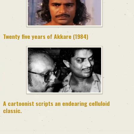
Twenty five years of Akkare (1984)
A cartoonist scripts an endearing celluloid
classic.