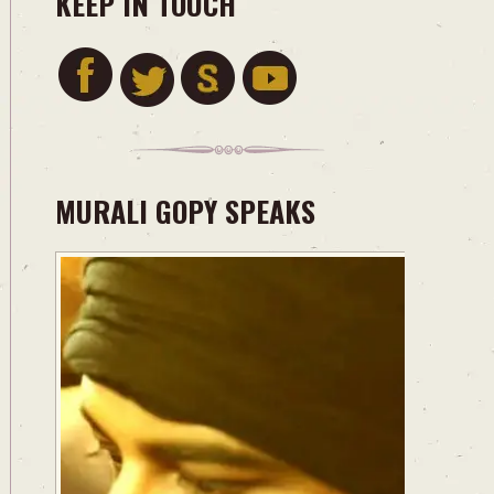
KEEP IN TOUCH
MURALI GOPY SPEAKS