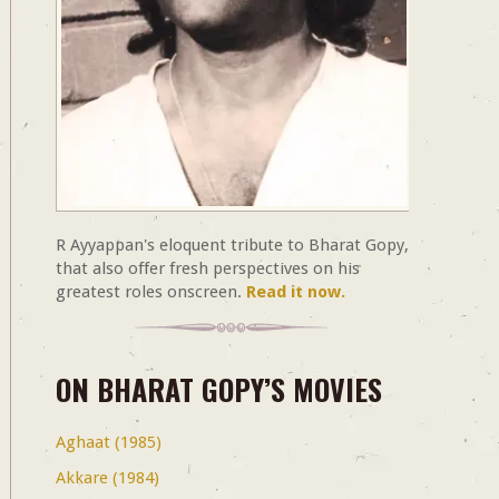
R Ayyappan's eloquent tribute to Bharat Gopy,
that also offer fresh perspectives on his
greatest roles onscreen.
Read it now.
ON BHARAT GOPY’S MOVIES
Aghaat (1985)
Akkare (1984)