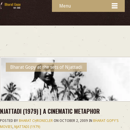
Menu
Bharat Gopy at the sets of Njattadi
NJATTADI (1979) | A CINEMATIC METAPHOR
POSTED BY
BHARAT CHRONICLER
ON
OCTOBER 2, 2009
IN
BHARAT GOPY'S
MOVIES
,
NJATTADI (1979)