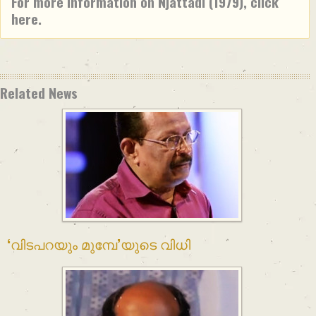
For more information on Njattadi (1979), click
here.
Related News
‘വിടപറയും മുമ്പേ’യുടെ വിധി