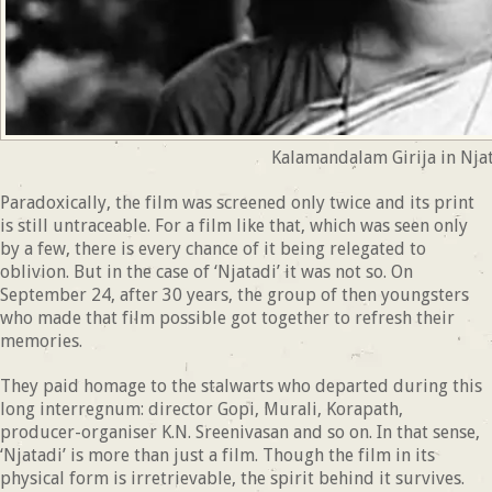
Kalamandalam Girija in Nja
Paradoxically, the film was screened only twice and its print
is still untraceable. For a film like that, which was seen only
by a few, there is every chance of it being relegated to
oblivion. But in the case of ‘Njatadi’ it was not so. On
September 24, after 30 years, the group of then youngsters
who made that film possible got together to refresh their
memories.
They paid homage to the stalwarts who departed during this
long interregnum: director Gopi, Murali, Korapath,
producer-organiser K.N. Sreenivasan and so on. In that sense,
‘Njatadi’ is more than just a film. Though the film in its
physical form is irretrievable, the spirit behind it survives.