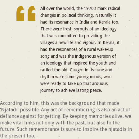
All over the world, the 1970’s mark radical
changes in political thinking. Naturally it
had its resonance in India and Kerala too.
There were fresh sprouts of an ideology
that was committed to providing the
villages a new life and vigour. In Kerala, it
had the resonances of a rural wake-up
song and was the indigenous version of
an ideology that inspired the youth and
rattled the old. Caught in its tune and
rhythm were some young minds, who
were ready to take up that arduous
journey to achieve lasting peace.
According to him, this was the background that made
‘Njatadi’ possible. Any act of remembering is also an act of
defiance against forgetting. By keeping memories alive, we
make vital links not only with the past, but also to the
future. Such remembrance is sure to inspire the njatadis in
the present too.