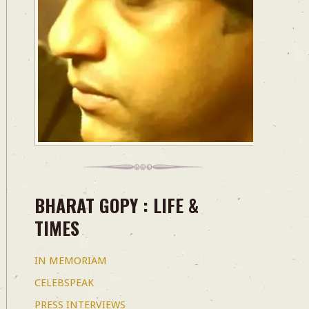
BHARAT GOPY : LIFE &
TIMES
IN MEMORIAM
CELEBSPEAK
PRESS INTERVIEWS