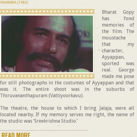
YAVANIKA (1982)
Bharat Gopy
has fond
memories of
the film. The
moustache
that my
character,
Ayyappan,
sported was
real. George
made me pose
for still photographs in the costumes of Ayyappan and that
was it. The entire shoot was in the suburbs of
Thiruvananthapuram (Vattiyoorkavu).
The theatre, the house to which I bring Jalaja, were all
located nearby. If my memory serves me right, the name of
the studio was ‘Sreekrishna Studio.’
READ MORE