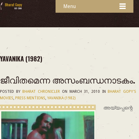
Menu
YAVANIKA (1982)
ജീവിതമെന്ന അസംബന്ധനാടകം.
POSTED BY
BHARAT CHRONICLER
ON
MARCH 31, 2010
IN
BHARAT GOPY'S
MOVIES
,
PRESS MENTIONS
,
YAVANIKA (1982)
അയ്യപ്പന്റെ