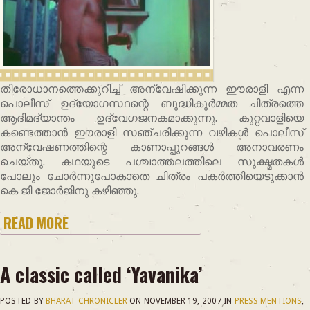
തിരോധാനത്തെക്കുറിച്ച് അന്വേഷിക്കുന്ന ഈരാളി എന്ന
പൊലീസ് ഉദ്യോഗസ്ഥന്റെ ബുദ്ധികൂര്‍മ്മത ചിത്രത്തെ
ആദിമദ്യാന്തം ഉദ്വേഗജനകമാക്കുന്നു. കുറ്റവാളിയെ
കണ്ടെത്താന്‍ ഈരാളി സഞ്ചരിക്കുന്ന വഴികള്‍ പൊലീസ്
അന്വേഷണത്തിന്റെ കാണാപ്പുറങ്ങള്‍ അനാവരണം
ചെയ്തു. കഥയുടെ പശ്ചാത്തലത്തിലെ സൂക്ഷ്മതകള്‍
പോലും ചോര്‍ന്നുപോകാതെ ചിത്രം പകര്‍ത്തിയെടുക്കാന്‍
കെ ജി ജോര്‍ജിനു കഴിഞ്ഞു.
READ MORE
A classic called ‘Yavanika’
POSTED BY
BHARAT CHRONICLER
ON
NOVEMBER 19, 2007
IN
PRESS MENTIONS
,