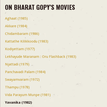
ON BHARAT GOPY’S MOVIES
Aghaat (1985)
Akkare (1984)
Chidambaram (1986)
Kattathe Kilikkoodu (1983)
Kodiyettam (1977)
Lekhayude Maranam : Oru Flashback (1983)
Njattadi (1979)
Panchavadi Palam (1984)
Swayamvaram (1972)
Thampu (1978)
Vida Parayum Munpe (1981)
Yavanika (1982)