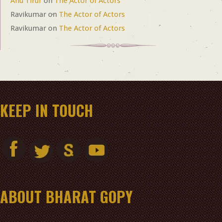
Anu Tirur
on
The Actor of Actors
Ravikumar
on
The Actor of Actors
Ravikumar
on
The Actor of Actors
KEEP IN TOUCH
ABOUT BHARAT GOPY