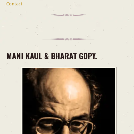
Contact
MANI KAUL & BHARAT GOPY.