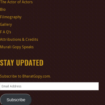
The Actor of Actors
Bio
Filmography
Gallery
F A Q’s
Attributions & Credits
Murali Gopy Speaks
STAY UPDATED
Subscribe to BharatGopy.com.
Email
Address
Subscribe