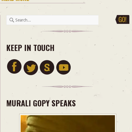
KEEP IN TOUCH
MURALI GOPY SPEAKS