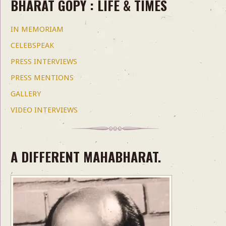
BHARAT GOPY : LIFE & TIMES
IN MEMORIAM
CELEBSPEAK
PRESS INTERVIEWS
PRESS MENTIONS
GALLERY
VIDEO INTERVIEWS
A DIFFERENT MAHABHARAT.