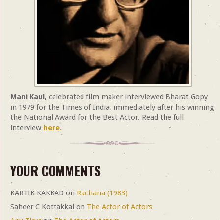
Mani Kaul
, celebrated film maker interviewed Bharat Gopy
in 1979 for the Times of India, immediately after his winning
the National Award for the Best Actor. Read the full
interview
here.
YOUR COMMENTS
KARTIK KAKKAD
on
Rachana (1983)
Saheer C Kottakkal
on
The Actor of Actors