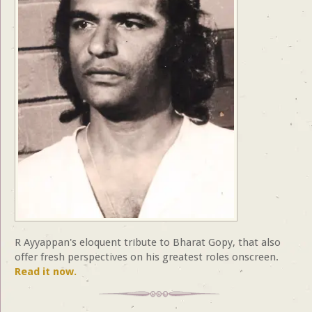
R Ayyappan's eloquent tribute to Bharat Gopy, that also
offer fresh perspectives on his greatest roles onscreen.
Read it now.