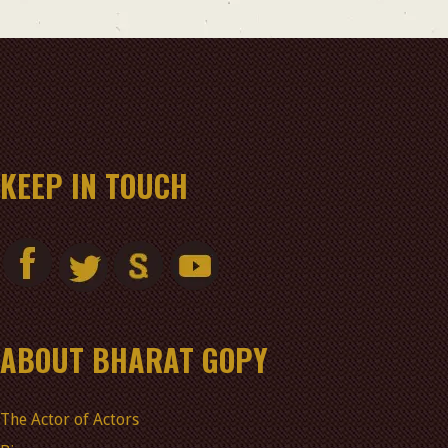
KEEP IN TOUCH
ABOUT BHARAT GOPY
The Actor of Actors