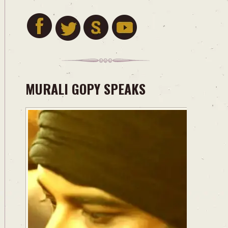
MURALI GOPY SPEAKS