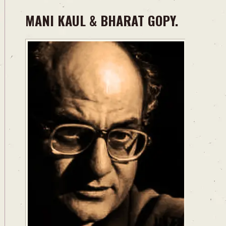
MANI KAUL & BHARAT GOPY.