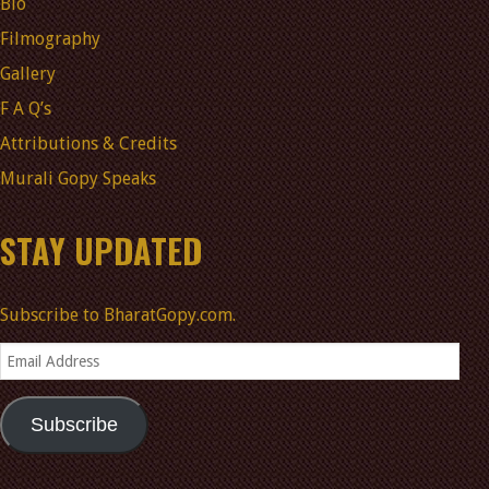
Bio
Filmography
Gallery
F A Q’s
Attributions & Credits
Murali Gopy Speaks
STAY UPDATED
Subscribe to BharatGopy.com.
Email
Address
Subscribe