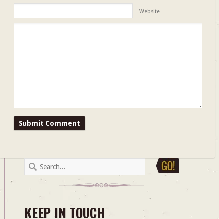
Website
KEEP IN TOUCH