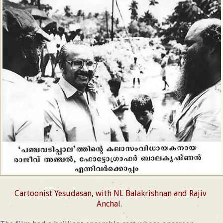
Cartoonist Yesudasan, with NL Balakrishnan and Rajiv
Anchal.