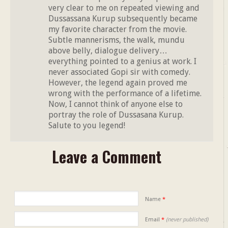
very clear to me on repeated viewing and
Dussassana Kurup subsequently became
my favorite character from the movie.
Subtle mannerisms, the walk, mundu
above belly, dialogue delivery…
everything pointed to a genius at work. I
never associated Gopi sir with comedy.
However, the legend again proved me
wrong with the performance of a lifetime.
Now, I cannot think of anyone else to
portray the role of Dussasana Kurup.
Salute to you legend!
Leave a Comment
Name
*
Email
*
(never published)