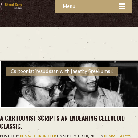
Menu
Cartoonist Yesudasan with Jagathy Sreekumar.
A CARTOONIST SCRIPTS AN ENDEARING CELLULOID
CLASSIC.
POSTED BY
BHARAT CHRONICLER
ON
SEPTEMBER 10, 2013
IN
BHARAT GOPY'S