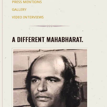
PRESS MENTIONS
GALLERY
VIDEO INTERVIEWS
A DIFFERENT MAHABHARAT.