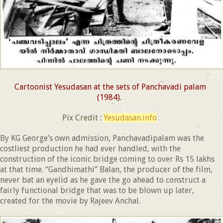
Cartoonist Yesudasan at the sets of Panchavadi palam
(1984).
Pix Credit :
Yesudasan.info
By KG George’s own admission, Panchavadipalam was the
costliest production he had ever handled, with the
construction of the iconic bridge coming to over Rs 15 lakhs
at that time. “Gandhimathi” Balan, the producer of the film,
never bat an eyelid as he gave the go ahead to construct a
fairly functional bridge that was to be blown up later,
created for the movie by Rajeev Anchal.