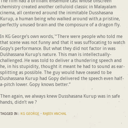
The film had a brilliant ensemble cast whose onscreen
chemistry created another celluloid classic in Malayalam
cinema, all centered around the inimitable Dusshasana
Kurup, a human being who walked around with a pristine,
perfectly unused brain and the composure of a dragon fly.
In KG George’s own words, “There were people who told me
that scene was not funny and that it was suffocating to watch
Gopy’s performance. But what they did not factor in was
Dushassana Kurup’s nature. This man is intellectually-
challenged. He was told to deliver a thundering speech and
he, in his stupidity, thought it meant he had to sound as ear-
splitting as possible. The guy would have ceased to be
Dushassana Kurup had Gopy delivered the speech even half-
a-pitch lower. Gopy knows better.”
Then again, we always knew Dusshasana Kurup was in safe
hands, didn’t we ?
TAGGED IN :
KG GEORGE
·
RAJEEV ANCHAL