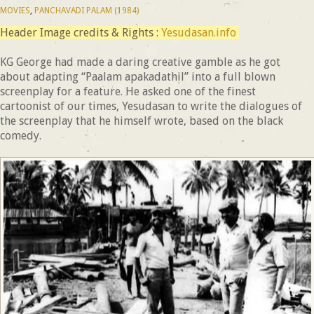
MOVIES
,
PANCHAVADI PALAM (1984)
Header Image credits & Rights :
Yesudasan.info
KG George had made a daring creative gamble as he got
about adapting “Paalam apakadathil” into a full blown
screenplay for a feature. He asked one of the finest
cartoonist of our times, Yesudasan to write the dialogues of
the screenplay that he himself wrote, based on the black
comedy.