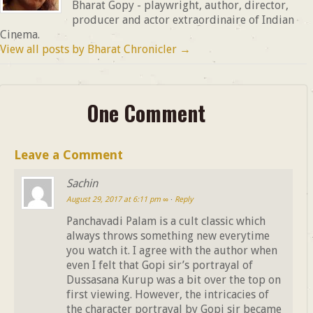
Bharat Gopy - playwright, author, director,
producer and actor extraordinaire of Indian
Cinema.
View all posts by Bharat Chronicler
→
One Comment
Leave a Comment
Sachin
August 29, 2017 at 6:11 pm
∞
·
Reply
Panchavadi Palam is a cult classic which
always throws something new everytime
you watch it. I agree with the author when
even I felt that Gopi sir’s portrayal of
Dussasana Kurup was a bit over the top on
first viewing. However, the intricacies of
the character portrayal by Gopi sir became