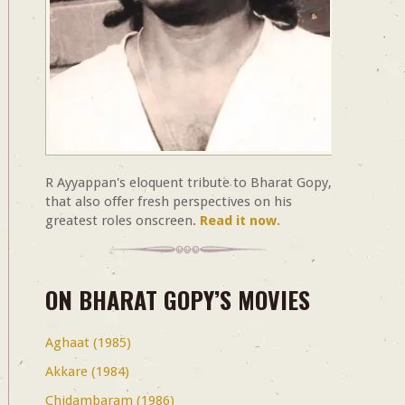
R Ayyappan's eloquent tribute to Bharat Gopy,
that also offer fresh perspectives on his
greatest roles onscreen.
Read it now.
ON BHARAT GOPY’S MOVIES
Aghaat (1985)
Akkare (1984)
Chidambaram (1986)