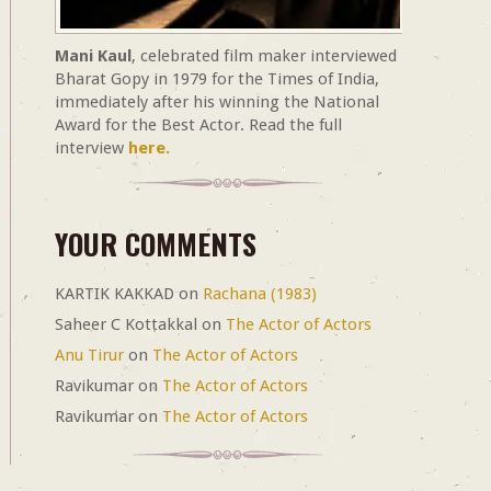
Mani Kaul
, celebrated film maker interviewed
Bharat Gopy in 1979 for the Times of India,
immediately after his winning the National
Award for the Best Actor. Read the full
interview
here.
YOUR COMMENTS
KARTIK KAKKAD
on
Rachana (1983)
Saheer C Kottakkal
on
The Actor of Actors
Anu Tirur
on
The Actor of Actors
Ravikumar
on
The Actor of Actors
Ravikumar
on
The Actor of Actors