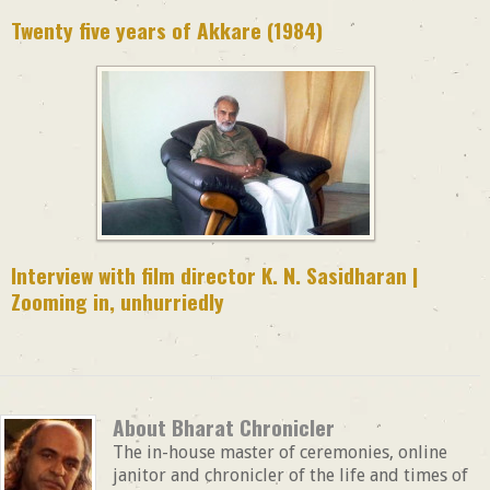
Twenty five years of Akkare (1984)
Interview with film director K. N. Sasidharan |
Zooming in, unhurriedly
About Bharat Chronicler
The in-house master of ceremonies, online
janitor and chronicler of the life and times of