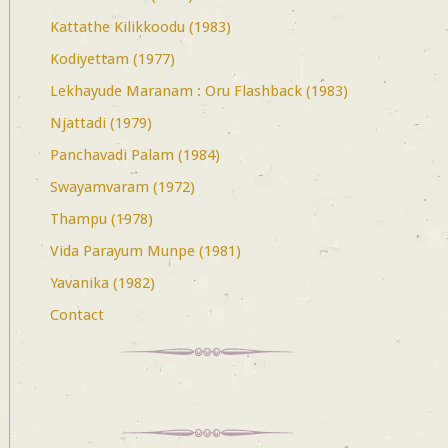
Kattathe Kilikkoodu (1983)
Kodiyettam (1977)
Lekhayude Maranam : Oru Flashback (1983)
Njattadi (1979)
Panchavadi Palam (1984)
Swayamvaram (1972)
Thampu (1978)
Vida Parayum Munpe (1981)
Yavanika (1982)
Contact