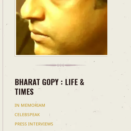
BHARAT GOPY : LIFE &
TIMES
IN MEMORIAM
CELEBSPEAK
PRESS INTERVIEWS