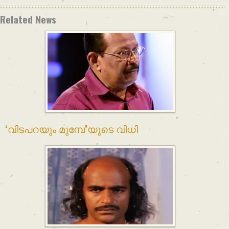
Related News
‘വിടപറയും മുമ്പേ’യുടെ വിധി