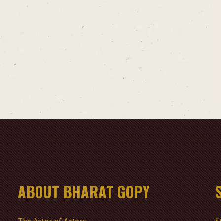
ABOUT BHARAT GOPY
S