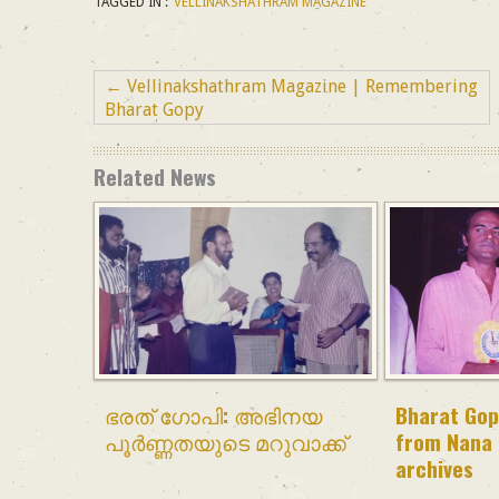
TAGGED IN :
VELLINAKSHATHRAM MAGAZINE
←
Vellinakshathram Magazine | Remembering
Bharat Gopy
Related News
ഭരത് ഗോപി: അഭിനയ
Bharat Gop
പൂർണ്ണതയുടെ മറുവാക്ക്
from Nana 
archives