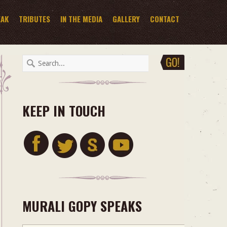
EAK
TRIBUTES
IN THE MEDIA
GALLERY
CONTACT
KEEP IN TOUCH
MURALI GOPY SPEAKS