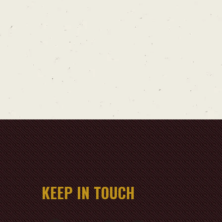
KEEP IN TOUCH