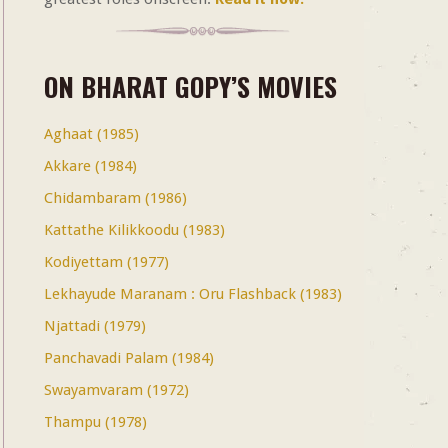
ON BHARAT GOPY’S MOVIES
Aghaat (1985)
Akkare (1984)
Chidambaram (1986)
Kattathe Kilikkoodu (1983)
Kodiyettam (1977)
Lekhayude Maranam : Oru Flashback (1983)
Njattadi (1979)
Panchavadi Palam (1984)
Swayamvaram (1972)
Thampu (1978)