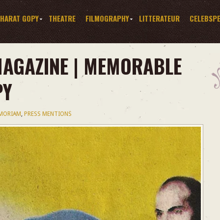
HARAT GOPY
THEATRE
FILMOGRAPHY
LITTERATEUR
CELEBSP
AGAZINE | MEMORABLE
PY
EMORIAM
,
PRESS MENTIONS