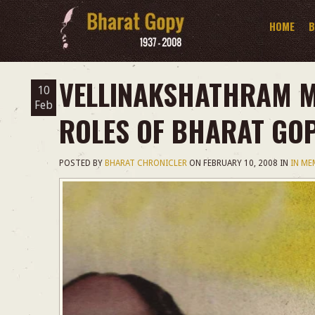
HOME
B
VELLINAKSHATHRAM M
10
Feb
ROLES OF BHARAT GO
POSTED BY
BHARAT CHRONICLER
ON
FEBRUARY 10, 2008
IN
IN M