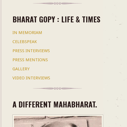
BHARAT GOPY : LIFE & TIMES
IN MEMORIAM
CELEBSPEAK
PRESS INTERVIEWS
PRESS MENTIONS
GALLERY
VIDEO INTERVIEWS
A DIFFERENT MAHABHARAT.