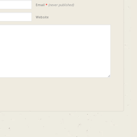
Email
*
(never published)
Website