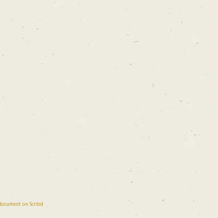
 document on Scribd