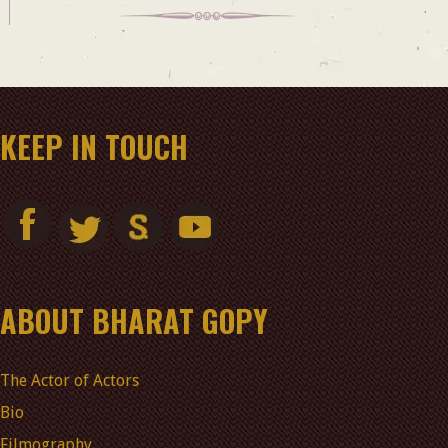
KEEP IN TOUCH
ABOUT BHARAT GOPY
The Actor of Actors
Bio
Filmography