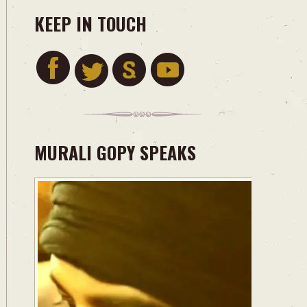
KEEP IN TOUCH
MURALI GOPY SPEAKS