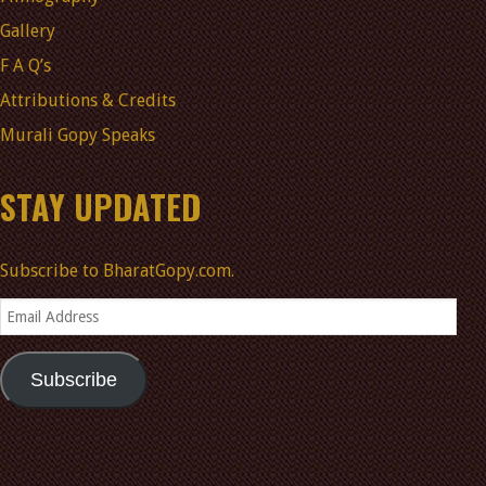
Gallery
F A Q’s
Attributions & Credits
Murali Gopy Speaks
STAY UPDATED
Subscribe to BharatGopy.com.
Email
Address
Subscribe