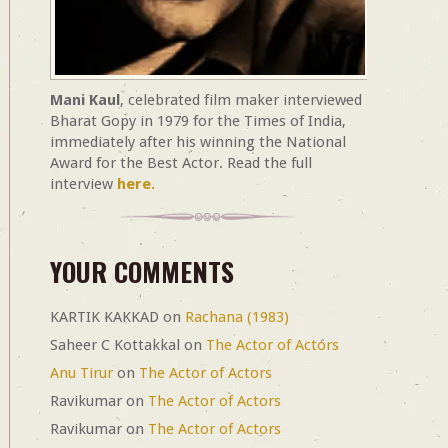
Mani Kaul
, celebrated film maker interviewed
Bharat Gopy in 1979 for the Times of India,
immediately after his winning the National
Award for the Best Actor. Read the full
interview
here.
YOUR COMMENTS
KARTIK KAKKAD
on
Rachana (1983)
Saheer C Kottakkal
on
The Actor of Actors
Anu Tirur
on
The Actor of Actors
Ravikumar
on
The Actor of Actors
Ravikumar
on
The Actor of Actors