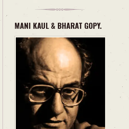
MANI KAUL & BHARAT GOPY.