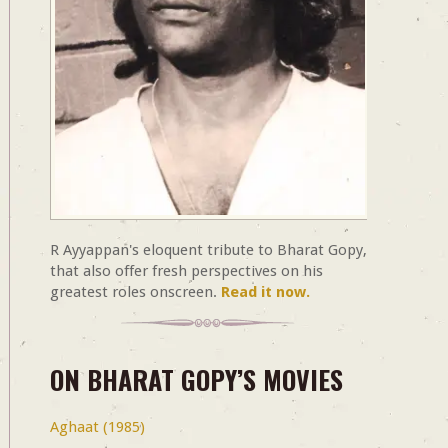
R Ayyappan's eloquent tribute to Bharat Gopy,
that also offer fresh perspectives on his
greatest roles onscreen.
Read it now.
ON BHARAT GOPY’S MOVIES
Aghaat (1985)