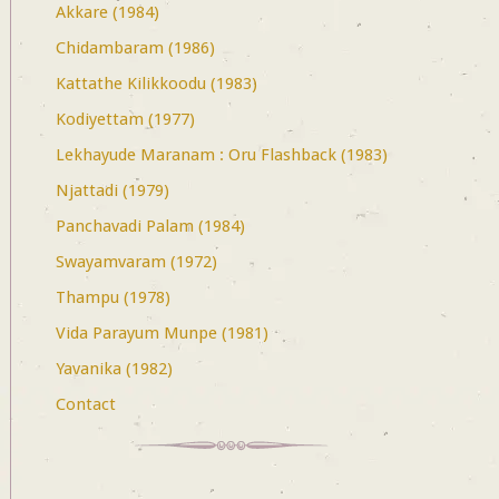
Akkare (1984)
Chidambaram (1986)
Kattathe Kilikkoodu (1983)
Kodiyettam (1977)
Lekhayude Maranam : Oru Flashback (1983)
Njattadi (1979)
Panchavadi Palam (1984)
Swayamvaram (1972)
Thampu (1978)
Vida Parayum Munpe (1981)
Yavanika (1982)
Contact