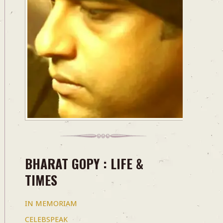
BHARAT GOPY : LIFE &
TIMES
IN MEMORIAM
CELEBSPEAK