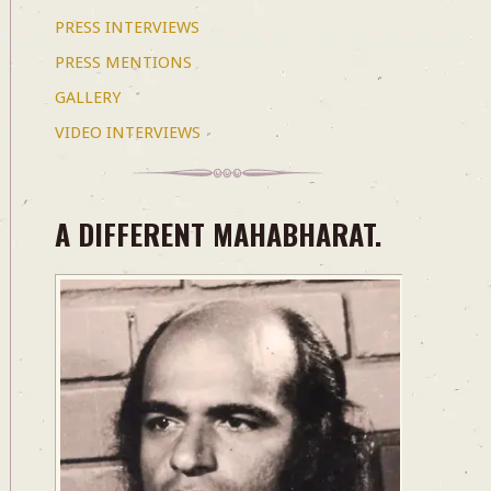
PRESS INTERVIEWS
PRESS MENTIONS
GALLERY
VIDEO INTERVIEWS
A DIFFERENT MAHABHARAT.