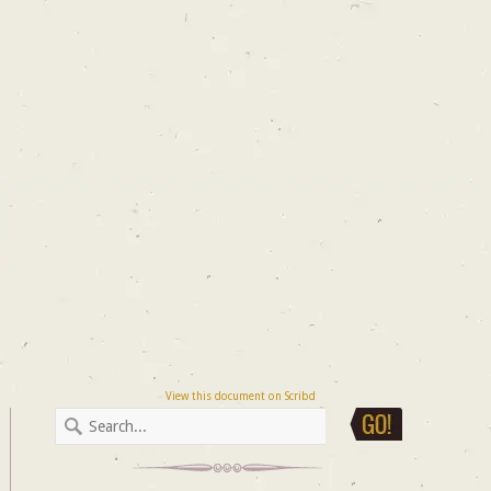
View this document on Scribd