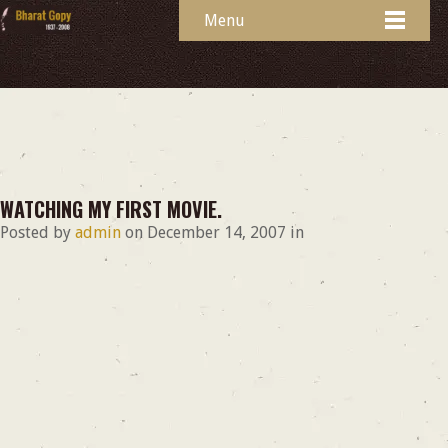
Menu
WATCHING MY FIRST MOVIE.
Posted by
admin
on
December 14, 2007
in