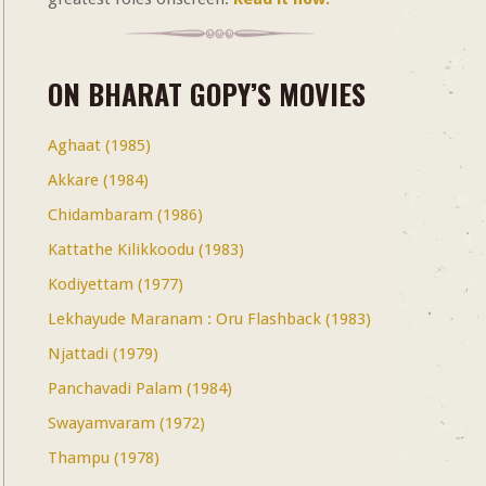
ON BHARAT GOPY’S MOVIES
Aghaat (1985)
Akkare (1984)
Chidambaram (1986)
Kattathe Kilikkoodu (1983)
Kodiyettam (1977)
Lekhayude Maranam : Oru Flashback (1983)
Njattadi (1979)
Panchavadi Palam (1984)
Swayamvaram (1972)
Thampu (1978)