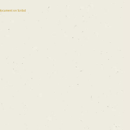
 document on Scribd