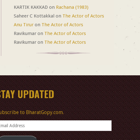
KARTIK KAKKAD
on
Rachana (1983)
Saheer C Kottakkal
on
The Actor of Actors
Anu Tirur
on
The Actor of Actors
Ravikumar
on
The Actor of Actors
Ravikumar
on
The Actor of Actors
STAY UPDATED
ubscribe to BharatGopy.com.
mail
ddress