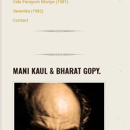
Vida Parayum Munpe (1981)
Yavanika (1982)
Contact
MANI KAUL & BHARAT GOPY.