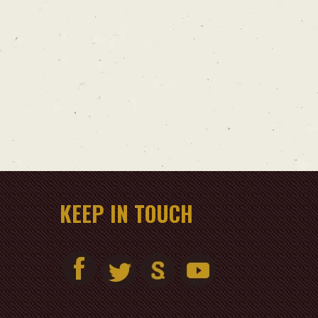
KEEP IN TOUCH