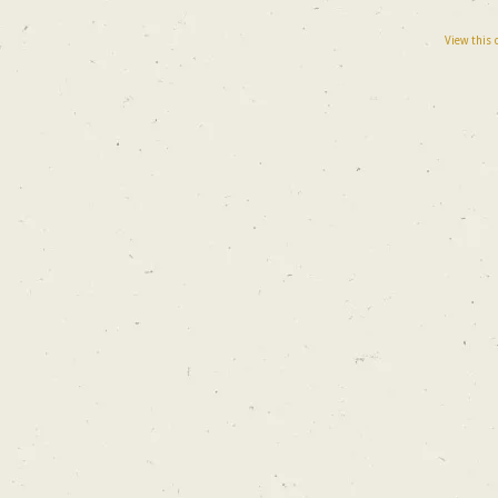
View this