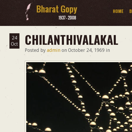
HOME
B
CHILANTHIVALAKAL
24
Oct
Posted by
admin
on
October 24, 1969
in