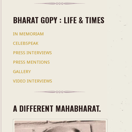
BHARAT GOPY : LIFE & TIMES
IN MEMORIAM
CELEBSPEAK
PRESS INTERVIEWS
PRESS MENTIONS
GALLERY
VIDEO INTERVIEWS
A DIFFERENT MAHABHARAT.