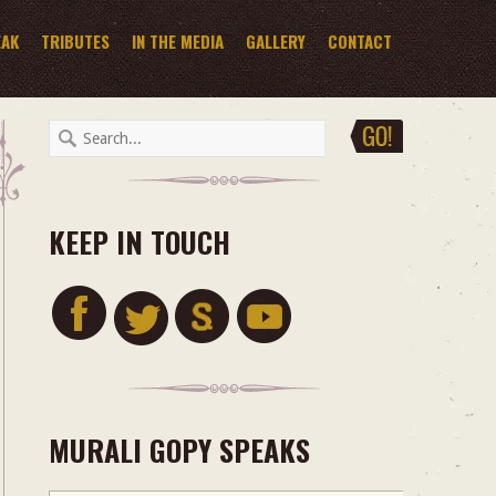
EAK
TRIBUTES
IN THE MEDIA
GALLERY
CONTACT
KEEP IN TOUCH
MURALI GOPY SPEAKS