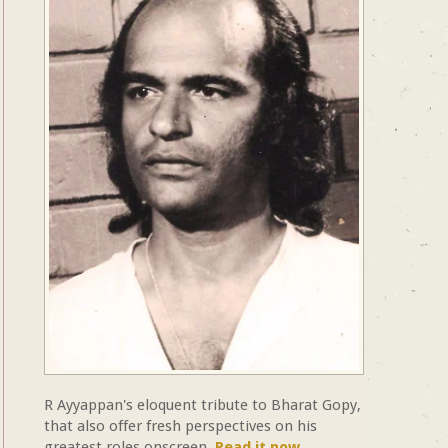
R Ayyappan's eloquent tribute to Bharat Gopy,
that also offer fresh perspectives on his
greatest roles onscreen.
Read it now.