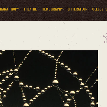
HARAT GOPY
THEATRE
FILMOGRAPHY
LITTERATEUR
CELEBSP