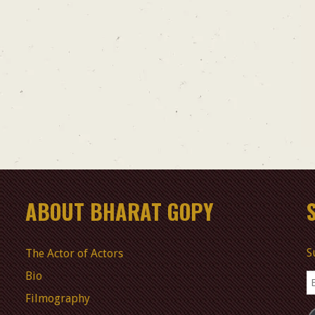
ABOUT BHARAT GOPY
S
The Actor of Actors
Bio
E
A
Filmography