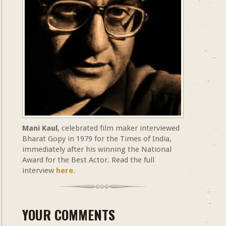
Mani Kaul
, celebrated film maker interviewed
Bharat Gopy in 1979 for the Times of India,
immediately after his winning the National
Award for the Best Actor. Read the full
interview
here.
YOUR COMMENTS