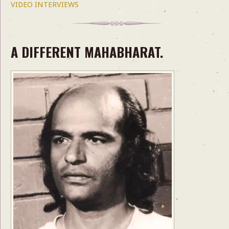
VIDEO INTERVIEWS
A DIFFERENT MAHABHARAT.