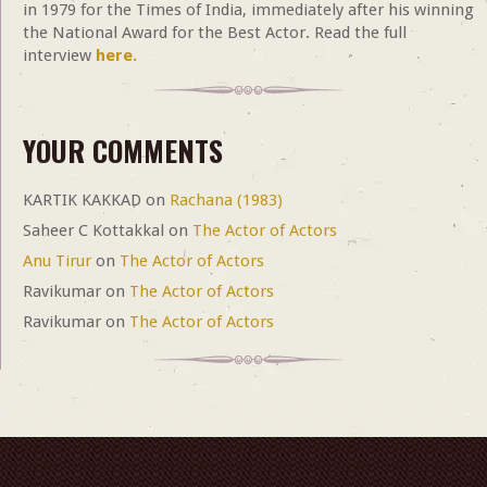
in 1979 for the Times of India, immediately after his winning
the National Award for the Best Actor. Read the full
interview
here.
YOUR COMMENTS
KARTIK KAKKAD
on
Rachana (1983)
Saheer C Kottakkal
on
The Actor of Actors
Anu Tirur
on
The Actor of Actors
Ravikumar
on
The Actor of Actors
Ravikumar
on
The Actor of Actors