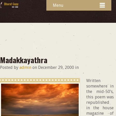
Menu
Madakkayathra
Posted by
admin
on
December 29, 2000
in
Written
somewhere in
the mid-50’s,
this poem was
republished
in the house
magazine of