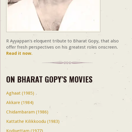
R Ayyappan's eloquent tribute to Bharat Gopy, that also
offer fresh perspectives on his greatest roles onscreen.
Read it now.
ON BHARAT GOPY’S MOVIES
Aghaat (1985)
Akkare (1984)
Chidambaram (1986)
Kattathe Kilikkoodu (1983)
Kodiyettam (1977)