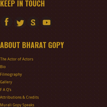
KEEP IN TOUCH
ABOUT BHARAT GOPY
The Actor of Actors
Bio
Filmography
Gallery
F A Q’s
Attributions & Credits
Murali Gopy Speaks