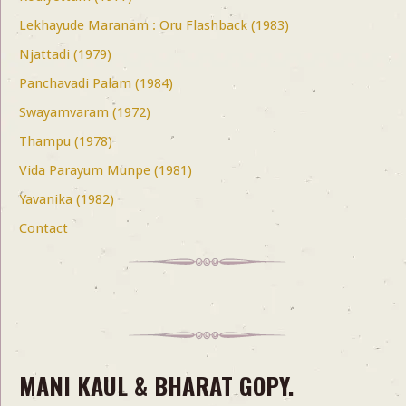
Lekhayude Maranam : Oru Flashback (1983)
Njattadi (1979)
Panchavadi Palam (1984)
Swayamvaram (1972)
Thampu (1978)
Vida Parayum Munpe (1981)
Yavanika (1982)
Contact
MANI KAUL & BHARAT GOPY.