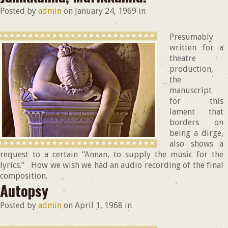
Posted by
admin
on
January 24, 1969
in
Presumably
written for a
theatre
production,
the
manuscript
for this
lament that
borders on
being a dirge,
also shows a
request to a certain “Annan, to supply the music for the
lyrics.” How we wish we had an audio recording of the final
composition.
Autopsy
Posted by
admin
on
April 1, 1968
in