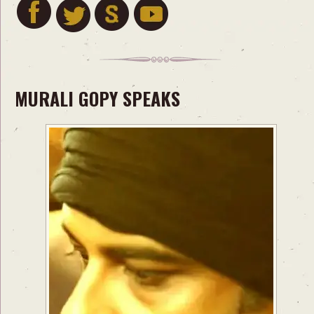
MURALI GOPY SPEAKS