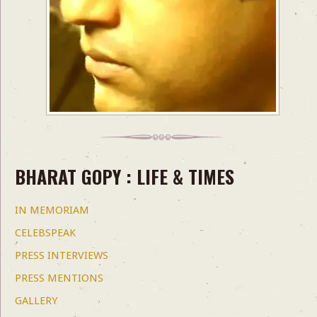
BHARAT GOPY : LIFE & TIMES
IN MEMORIAM
CELEBSPEAK
PRESS INTERVIEWS
PRESS MENTIONS
GALLERY