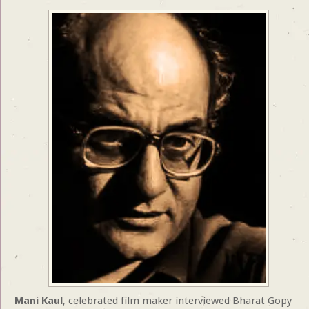
Mani Kaul
, celebrated film maker interviewed Bharat Gopy