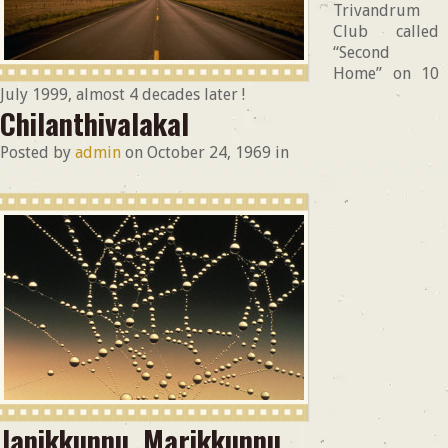
Trivandrum
Club called
“Second
Home” on 10
July 1999, almost 4 decades later !
Chilanthivalakal
Posted by
admin
on
October 24, 1969
in
Janikkunnu, Marikkunnu.