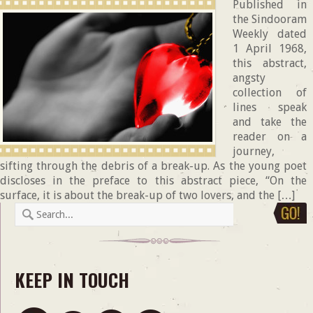
Published in
the Sindooram
Weekly dated
1 April 1968,
this abstract,
angsty
collection of
lines speak
and take the
reader on a
journey,
sifting through the debris of a break-up. As the young poet
discloses in the preface to this abstract piece, “On the
surface, it is about the break-up of two lovers, and the […]
KEEP IN TOUCH