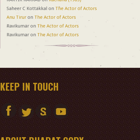
Saheer C Kottakkal
on
The Actor of Actors
Anu Tirur
on
The Actor of Actors
Ravikumar
on
The Actor of Actors
Ravikumar
on
The Actor of Actors
KEEP IN TOUCH