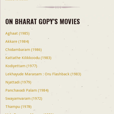
ON BHARAT GOPY’S MOVIES
Aghaat (1985)
Akkare (1984)
Chidambaram (1986)
Kattathe Kilikkoodu (1983)
Kodiyettam (1977)
Lekhayude Maranam : Oru Flashback (1983)
Njattadi (1979)
Panchavadi Palam (1984)
Swayamvaram (1972)
Thampu (1978)