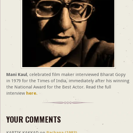
Mani Kaul
, celebrated film maker interviewed Bharat Gopy
in 1979 for the Times of India, immediately after his winning
the National Award for the Best Actor. Read the full
interview
here.
YOUR COMMENTS
KARTIK KAKKAD
on
Rachana (1983)