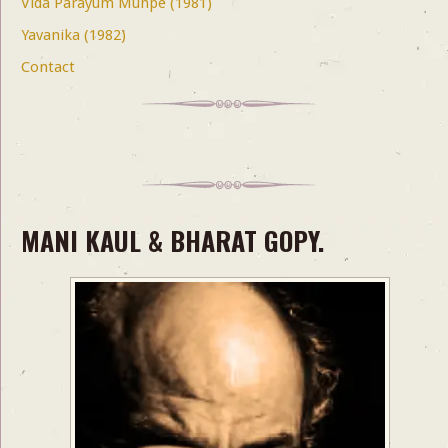
Vida Parayum Munpe (1981)
Yavanika (1982)
Contact
MANI KAUL & BHARAT GOPY.