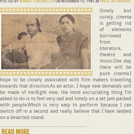
POSTED BY
BHARAT CHRONICLER
ON
NOVEMBER 10, 1985
IN
PRESS INTERVIEWS
Slowly but
surely, cinema
is getting rid
of elements
borrowed
from
literature,
theatre and
music.One day
there will be
pure cinema.I
hope to be closely associated with film makers travelling
towards that direction.As an actor, I hope new demands will
be made of me.Right now, the most excruciating thing I’m
asked to do is to feel very sad and lonely on a set jam packed
with people.Which is very easy to perform because I can
switch off in a second and really believe that I have landed
on a deserted island.
READ MORE