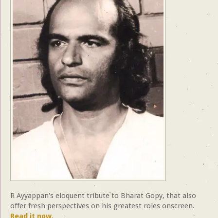
R Ayyappan's eloquent tribute to Bharat Gopy, that also
offer fresh perspectives on his greatest roles onscreen.
Read it now.