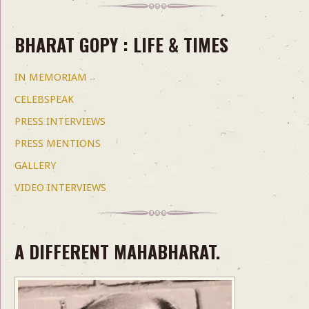
BHARAT GOPY : LIFE & TIMES
IN MEMORIAM
CELEBSPEAK
PRESS INTERVIEWS
PRESS MENTIONS
GALLERY
VIDEO INTERVIEWS
A DIFFERENT MAHABHARAT.