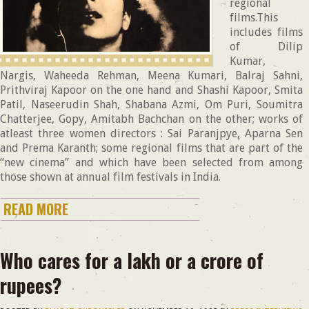
regional
films.This
includes films
of Dilip
Kumar,
Nargis, Waheeda Rehman, Meena Kumari, Balraj Sahni,
Prithviraj Kapoor on the one hand and Shashi Kapoor, Smita
Patil, Naseerudin Shah, Shabana Azmi, Om Puri, Soumitra
Chatterjee, Gopy, Amitabh Bachchan on the other; works of
atleast three women directors : Sai Paranjpye, Aparna Sen
and Prema Karanth; some regional films that are part of the
“new cinema” and which have been selected from among
those shown at annual film festivals in India.
READ MORE
Who cares for a lakh or a crore of
rupees?