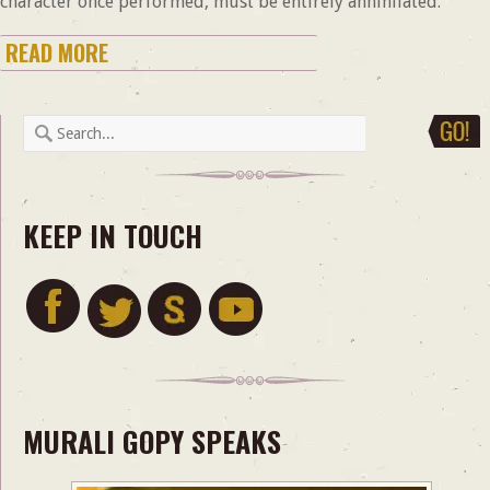
character once performed, must be entirely annihilated.
READ MORE
KEEP IN TOUCH
MURALI GOPY SPEAKS