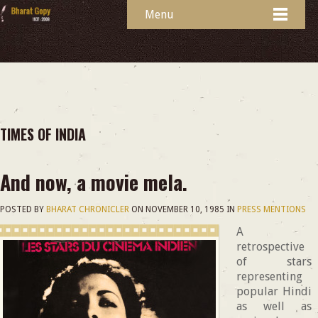
Menu
TIMES OF INDIA
And now, a movie mela.
POSTED BY
BHARAT CHRONICLER
ON
NOVEMBER 10, 1985
IN
PRESS MENTIONS
A
retrospective
of stars
representing
popular Hindi
as well as