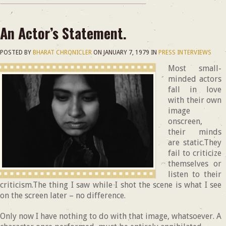
An Actor’s Statement.
POSTED BY
BHARAT CHRONICLER
ON
JANUARY 7, 1979
IN
PRESS INTERVIEWS
Most small-
minded actors
fall in love
with their own
image
onscreen,
their minds
are static.They
fail to criticize
themselves or
listen to their
criticism.The thing I saw while I shot the scene is what I see
on the screen later – no difference.
Only now I have nothing to do with that image, whatsoever. A