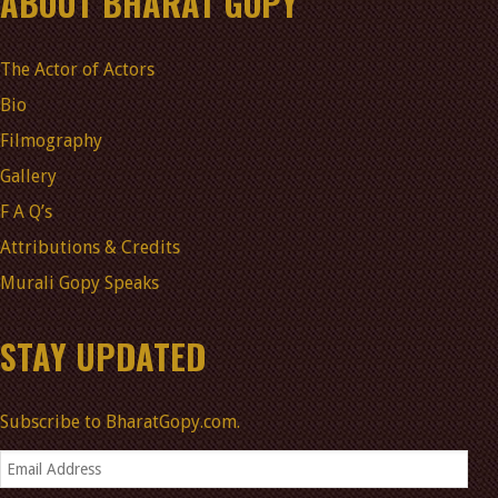
ABOUT BHARAT GOPY
The Actor of Actors
Bio
Filmography
Gallery
F A Q’s
Attributions & Credits
Murali Gopy Speaks
STAY UPDATED
Subscribe to BharatGopy.com.
Email
Address