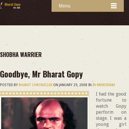
Menu
SHOBHA WARRIER
Goodbye, Mr Bharat Gopy
POSTED BY
BHARAT CHRONICLER
ON
JANUARY 29, 2008
IN
IN MEMORIAM
I had the good
fortune to
watch Gopy
perform on
stage. I was a
young girl