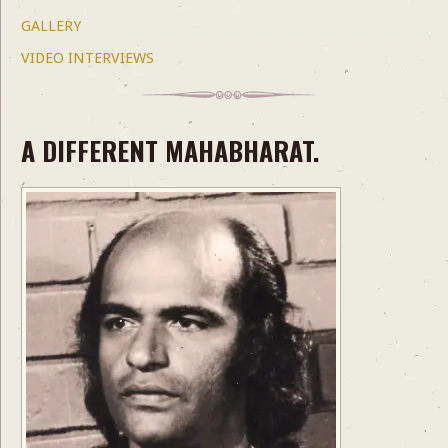
GALLERY
VIDEO INTERVIEWS
A DIFFERENT MAHABHARAT.