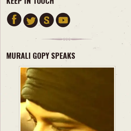
KEEP IN TOUCH
MURALI GOPY SPEAKS