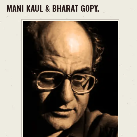
MANI KAUL & BHARAT GOPY.