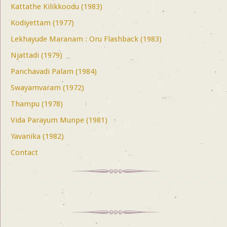
Kattathe Kilikkoodu (1983)
Kodiyettam (1977)
Lekhayude Maranam : Oru Flashback (1983)
Njattadi (1979)
Panchavadi Palam (1984)
Swayamvaram (1972)
Thampu (1978)
Vida Parayum Munpe (1981)
Yavanika (1982)
Contact