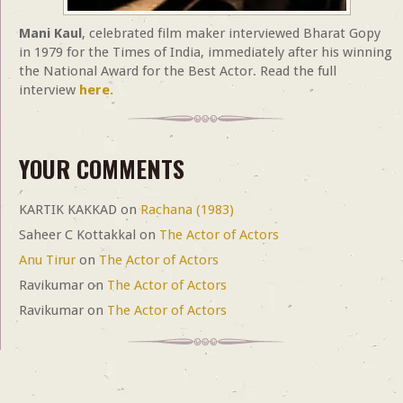
Mani Kaul
, celebrated film maker interviewed Bharat Gopy
in 1979 for the Times of India, immediately after his winning
the National Award for the Best Actor. Read the full
interview
here.
YOUR COMMENTS
KARTIK KAKKAD
on
Rachana (1983)
Saheer C Kottakkal
on
The Actor of Actors
Anu Tirur
on
The Actor of Actors
Ravikumar
on
The Actor of Actors
Ravikumar
on
The Actor of Actors