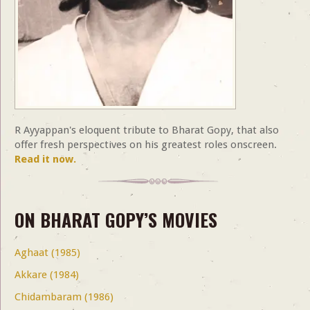
R Ayyappan's eloquent tribute to Bharat Gopy, that also
offer fresh perspectives on his greatest roles onscreen.
Read it now.
ON BHARAT GOPY’S MOVIES
Aghaat (1985)
Akkare (1984)
Chidambaram (1986)