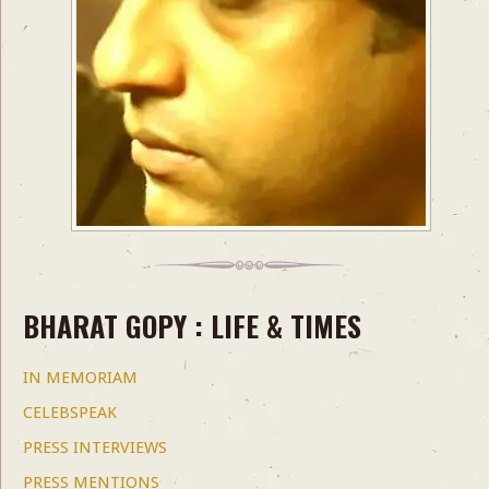
BHARAT GOPY : LIFE & TIMES
IN MEMORIAM
CELEBSPEAK
PRESS INTERVIEWS
PRESS MENTIONS