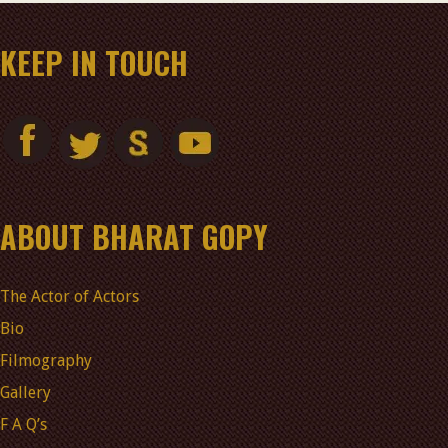
KEEP IN TOUCH
ABOUT BHARAT GOPY
The Actor of Actors
Bio
Filmography
Gallery
F A Q’s