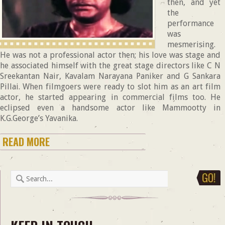
then, and yet
the
performance
was
mesmerising.
He was not a professional actor then; his love was stage and
he associated himself with the great stage directors like C N
Sreekantan Nair, Kavalam Narayana Paniker and G Sankara
Pillai. When filmgoers were ready to slot him as an art film
actor, he started appearing in commercial films too. He
eclipsed even a handsome actor like Mammootty in
K.G.George’s Yavanika.
READ MORE