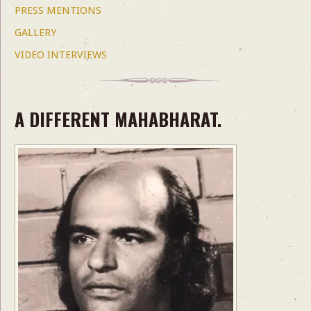
PRESS MENTIONS
GALLERY
VIDEO INTERVIEWS
A DIFFERENT MAHABHARAT.