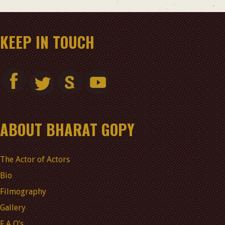
KEEP IN TOUCH
ABOUT BHARAT GOPY
The Actor of Actors
Bio
Filmography
Gallery
F A Q’s