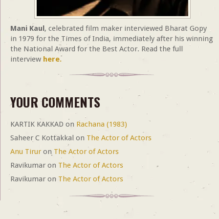
Mani Kaul
, celebrated film maker interviewed Bharat Gopy
in 1979 for the Times of India, immediately after his winning
the National Award for the Best Actor. Read the full
interview
here.
YOUR COMMENTS
KARTIK KAKKAD
on
Rachana (1983)
Saheer C Kottakkal
on
The Actor of Actors
Anu Tirur
on
The Actor of Actors
Ravikumar
on
The Actor of Actors
Ravikumar
on
The Actor of Actors