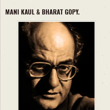
MANI KAUL & BHARAT GOPY.