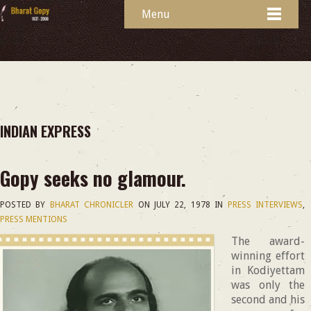
Menu
INDIAN EXPRESS
Gopy seeks no glamour.
POSTED BY
BHARAT CHRONICLER
ON
JULY 22, 1978
IN
PRESS INTERVIEWS
,
PRESS MENTIONS
The award-
winning effort
in Kodiyettam
was only the
second and his