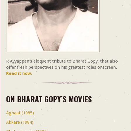
R Ayyappan's eloquent tribute to Bharat Gopy, that also
offer fresh perspectives on his greatest roles onscreen.
Read it now.
ON BHARAT GOPY’S MOVIES
Aghaat (1985)
Akkare (1984)