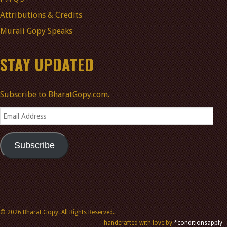
Attributions & Credits
Murali Gopy Speaks
STAY UPDATED
Subscribe to BharatGopy.com.
Email
Address
Subscribe
© 2026 Bharat Gopy. All Rights Reserved.
handcrafted with love by
*conditionsapply