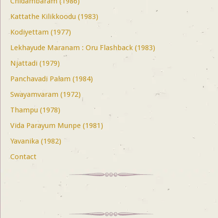
Chidambaram (1986)
Kattathe Kilikkoodu (1983)
Kodiyettam (1977)
Lekhayude Maranam : Oru Flashback (1983)
Njattadi (1979)
Panchavadi Palam (1984)
Swayamvaram (1972)
Thampu (1978)
Vida Parayum Munpe (1981)
Yavanika (1982)
Contact