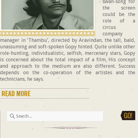
swan-song for
the screen
could be the
role of a
circus
company
manager in ‘Thambu’, directed by Aravindan, the tall, bald,
unassuming and soft-spoken Gopy hinted. Quite unlike other
role-hunting, individualistic, selfish, mercenary stars, Gopy
is concerned about the total impact of a film. His concept
and approach to the medium are also different. Success
depends on the co-operation of the artistes and the
technicians, he says.
READ MORE