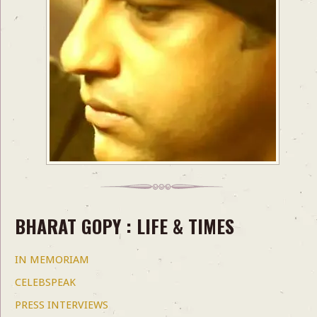
BHARAT GOPY : LIFE & TIMES
IN MEMORIAM
CELEBSPEAK
PRESS INTERVIEWS