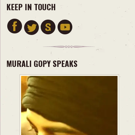
KEEP IN TOUCH
MURALI GOPY SPEAKS