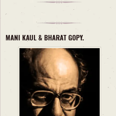
MANI KAUL & BHARAT GOPY.