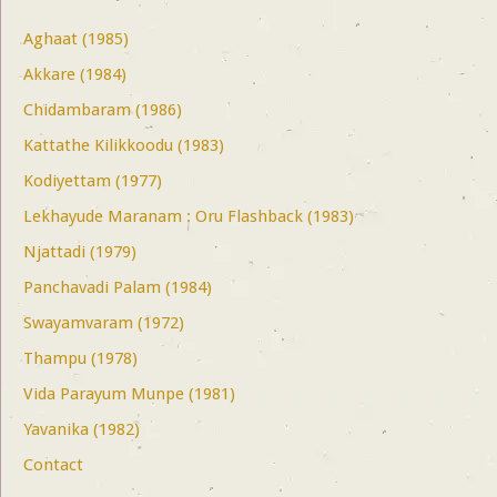
Aghaat (1985)
Akkare (1984)
Chidambaram (1986)
Kattathe Kilikkoodu (1983)
Kodiyettam (1977)
Lekhayude Maranam : Oru Flashback (1983)
Njattadi (1979)
Panchavadi Palam (1984)
Swayamvaram (1972)
Thampu (1978)
Vida Parayum Munpe (1981)
Yavanika (1982)
Contact