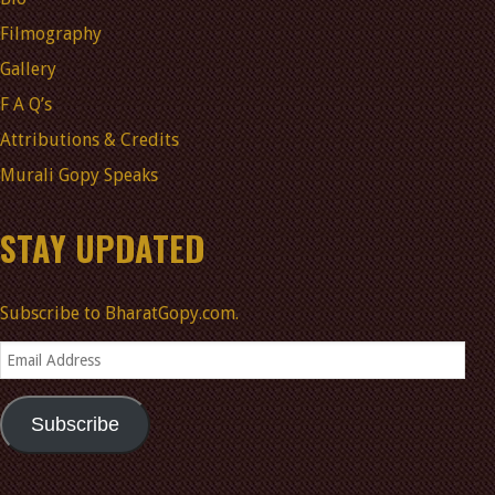
Filmography
Gallery
F A Q’s
Attributions & Credits
Murali Gopy Speaks
STAY UPDATED
Subscribe to BharatGopy.com.
Email
Address
Subscribe