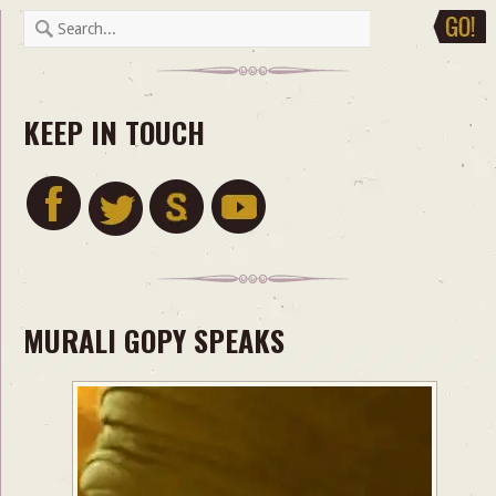
KEEP IN TOUCH
MURALI GOPY SPEAKS