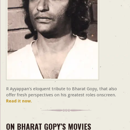
R Ayyappan's eloquent tribute to Bharat Gopy, that also
offer fresh perspectives on his greatest roles onscreen.
Read it now.
ON BHARAT GOPY’S MOVIES