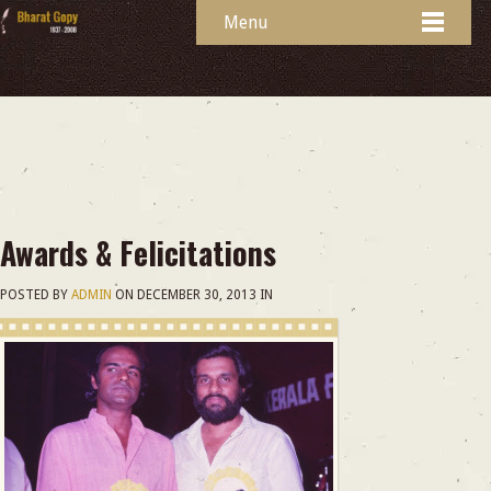
Menu
Awards & Felicitations
POSTED BY
ADMIN
ON
DECEMBER 30, 2013
IN