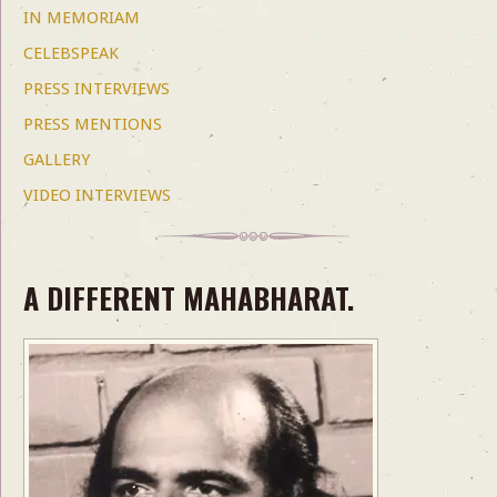
IN MEMORIAM
CELEBSPEAK
PRESS INTERVIEWS
PRESS MENTIONS
GALLERY
VIDEO INTERVIEWS
A DIFFERENT MAHABHARAT.