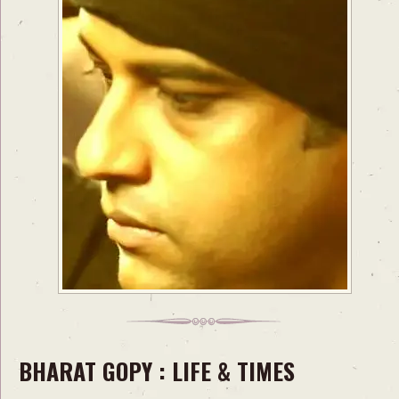
BHARAT GOPY : LIFE & TIMES