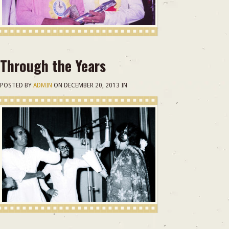
Through the Years
POSTED BY
ADMIN
ON
DECEMBER 20, 2013
IN