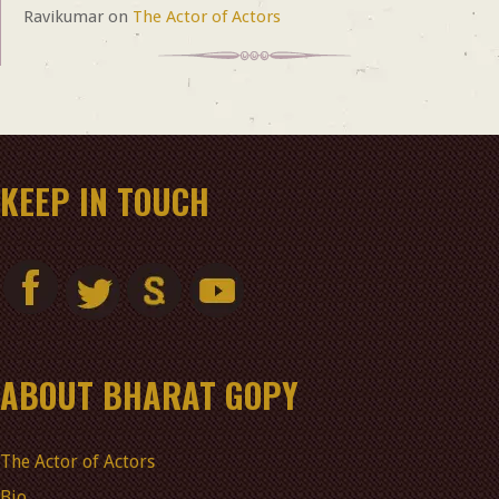
Ravikumar
on
The Actor of Actors
KEEP IN TOUCH
ABOUT BHARAT GOPY
The Actor of Actors
Bio