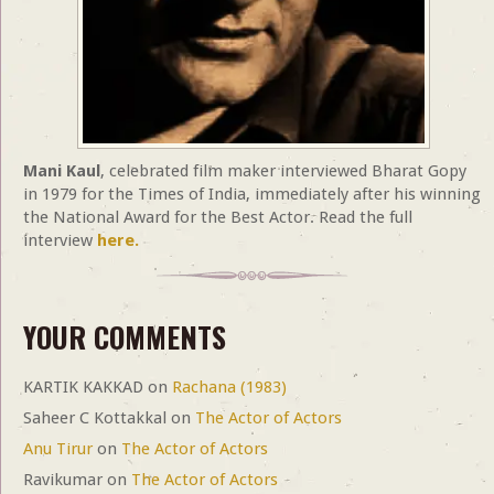
Mani Kaul
, celebrated film maker interviewed Bharat Gopy
in 1979 for the Times of India, immediately after his winning
the National Award for the Best Actor. Read the full
interview
here.
YOUR COMMENTS
KARTIK KAKKAD
on
Rachana (1983)
Saheer C Kottakkal
on
The Actor of Actors
Anu Tirur
on
The Actor of Actors
Ravikumar
on
The Actor of Actors