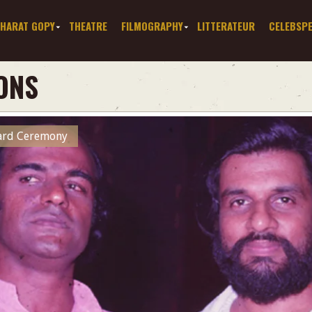
HARAT GOPY
THEATRE
FILMOGRAPHY
LITTERATEUR
CELEBSP
ONS
ward Ceremony