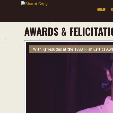
HOME
B
AWARDS & FELICITATI
With KJ Yesudas at the 1983 Film Critics A