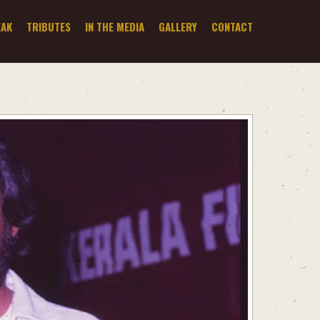
EAK
TRIBUTES
IN THE MEDIA
GALLERY
CONTACT