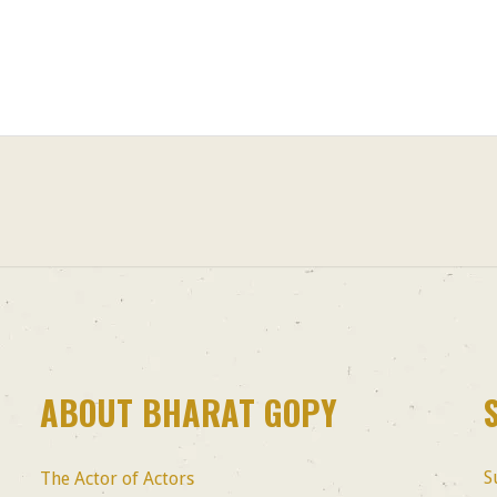
ABOUT BHARAT GOPY
S
The Actor of Actors