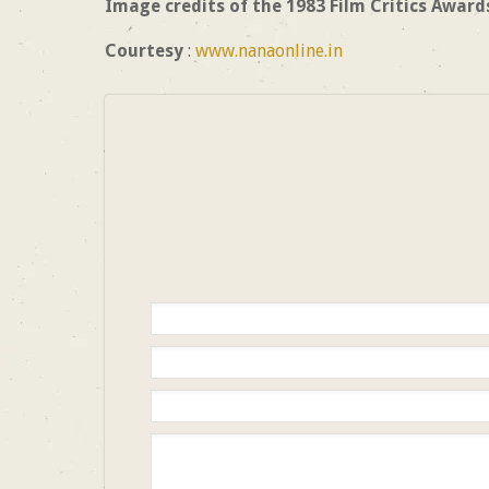
Image credits of the 1983 Film Critics Award
Courtesy
:
www.nanaonline.in