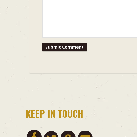
KEEP IN TOUCH