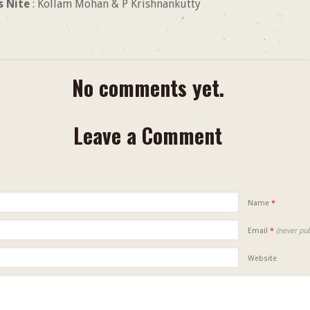
s Nite
: Kollam Mohan & P Krishnankutty
No comments yet.
Leave a Comment
Name
*
Email
*
(never pub
Website