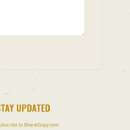
STAY UPDATED
ubscribe to BharatGopy.com.