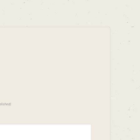
lished)