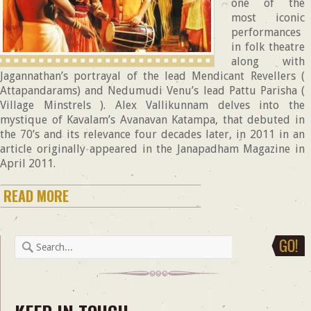
one of the
most iconic
performances
in folk theatre
along with
Jagannathan’s portrayal of the lead Mendicant Revellers (
Attapandarams) and Nedumudi Venu’s lead Pattu Parisha (
Village Minstrels ). Alex Vallikunnam delves into the
mystique of Kavalam’s Avanavan Katampa, that debuted in
the 70’s and its relevance four decades later, in 2011 in an
article originally appeared in the Janapadham Magazine in
April 2011.
READ MORE