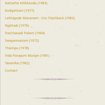
Kattathe Kilikkoodu (1983)
Kodiyettam (1977)
Lekhayude Maranam : Oru Flashback (1983)
Njattadi (1979)
Panchavadi Palam (1984)
Swayamvaram (1972)
Thampu (1978)
Vida Parayum Munpe (1981)
Yavanika (1982)
Contact