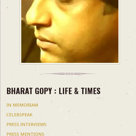
BHARAT GOPY : LIFE & TIMES
IN MEMORIAM
CELEBSPEAK
PRESS INTERVIEWS
PRESS MENTIONS