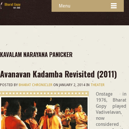
Menu
KAVALAM NARAYANA PANICKER
Avanavan Kadamba Revisited (2011)
POSTED BY
BHARAT CHRONICLER
ON
JANUARY 2, 2014
IN
THEATER
Onstage in
1976, Bharat
Gopy played
Vadivelavan,
now
considered