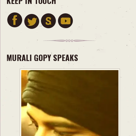
KEEP IN TOUCH
MURALI GOPY SPEAKS