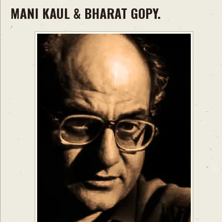
MANI KAUL & BHARAT GOPY.