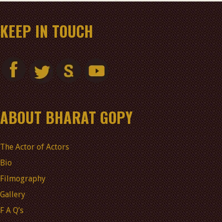
KEEP IN TOUCH
ABOUT BHARAT GOPY
The Actor of Actors
Bio
Filmography
Gallery
F A Q’s