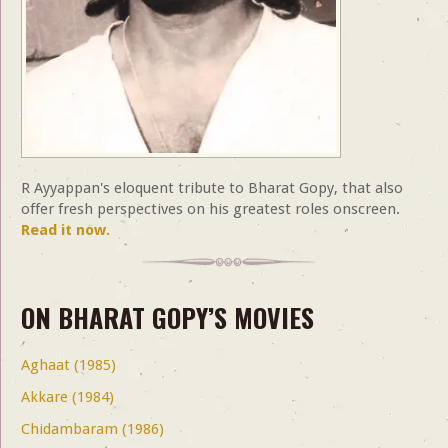
R Ayyappan's eloquent tribute to Bharat Gopy, that also
offer fresh perspectives on his greatest roles onscreen.
Read it now.
ON BHARAT GOPY’S MOVIES
Aghaat (1985)
Akkare (1984)
Chidambaram (1986)