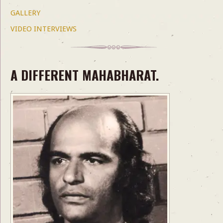
GALLERY
VIDEO INTERVIEWS
A DIFFERENT MAHABHARAT.