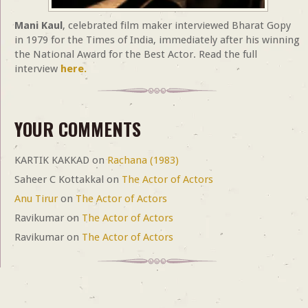
Mani Kaul
, celebrated film maker interviewed Bharat Gopy
in 1979 for the Times of India, immediately after his winning
the National Award for the Best Actor. Read the full
interview
here.
YOUR COMMENTS
KARTIK KAKKAD
on
Rachana (1983)
Saheer C Kottakkal
on
The Actor of Actors
Anu Tirur
on
The Actor of Actors
Ravikumar
on
The Actor of Actors
Ravikumar
on
The Actor of Actors