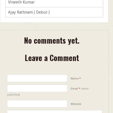
Vineeth Kumar
Ajay Rathnam ( Debut )
No comments yet.
Leave a Comment
Name
*
Email
*
(never
published)
Website