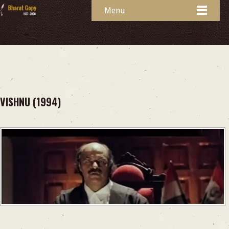
Menu
VISHNU (1994)