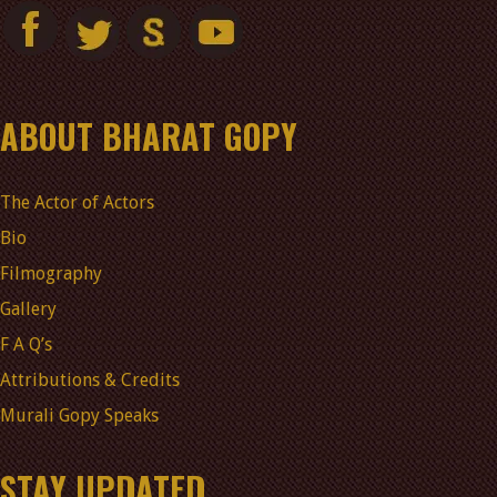
ABOUT BHARAT GOPY
The Actor of Actors
Bio
Filmography
Gallery
F A Q’s
Attributions & Credits
Murali Gopy Speaks
STAY UPDATED