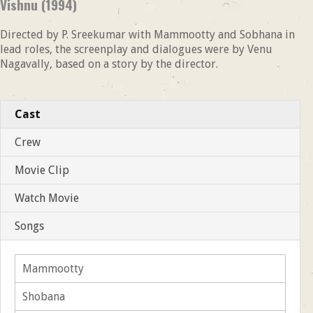
Vishnu (1994)
Directed by P. Sreekumar with Mammootty and Sobhana in
lead roles, the screenplay and dialogues were by Venu
Nagavally, based on a story by the director.
Cast
Crew
Movie Clip
Watch Movie
Songs
Mammootty
Shobana