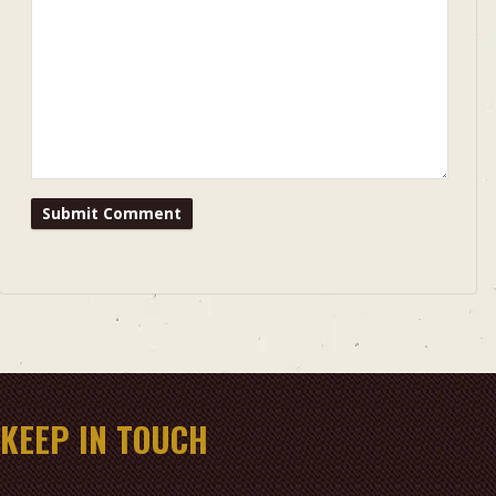
KEEP IN TOUCH