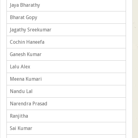
Jaya Bharathy
Bharat Gopy
Jagathy Sreekumar
Cochin Haneefa
Ganesh Kumar
Lalu Alex
Meena Kumari
Nandu Lal
Narendra Prasad
Ranjitha
Sai Kumar