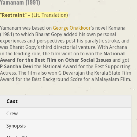
Yamanam (1991)
“
Restraint
” – (Lit. Translation)
Yamanam was based on
George Onakkoor
‘s novel Kamana
(1981) to which Bharat Gopy added his own personal
experiences and perspectives post his paralytic stroke, and
was Bharat Gopy’s third directorial venture. With Archana
in the leading role, the film went on to win the
National
Award for the Best Film on Other Social Issues
and got
P Santha Devi
the National Award for the Best Supporting
Actress. The film also won G Devarajan the Kerala State Film
Award for the Best Background Score for a Malayalam Film.
Cast
Crew
Synopsis