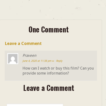
One Comment
Leave a Comment
Praveen
June 4, 2020 at 11:38 pm
∞
·
Reply
How can I watch or buy this film? Can you
provide some information?
Leave a Comment