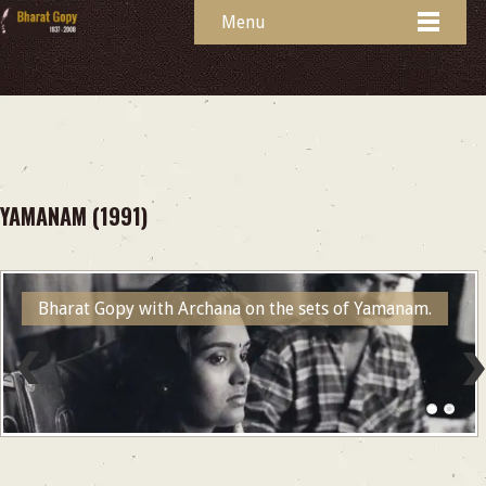
Menu
YAMANAM (1991)
Bharat Gopy with Archana on the sets of Yamanam.