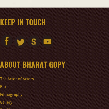
KEEP IN TOUCH
ABOUT BHARAT GOPY
The Actor of Actors
Bio
Filmography
Gallery