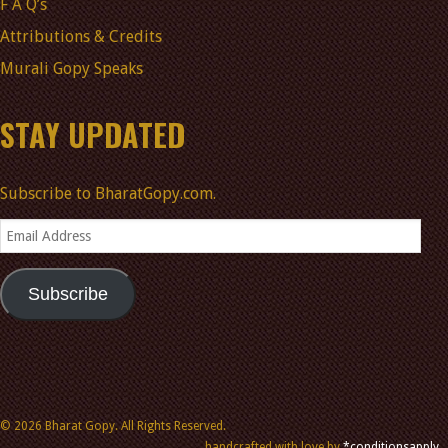
F A Q’s
Attributions & Credits
Murali Gopy Speaks
STAY UPDATED
Subscribe to BharatGopy.com.
Email
Address
Subscribe
© 2026 Bharat Gopy. All Rights Reserved.
handcrafted with love by
*conditionsapply