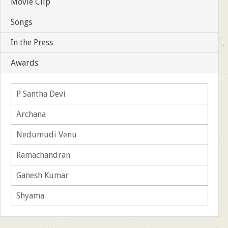
Movie Clip
Songs
In the Press
Awards
P Santha Devi
Archana
Nedumudi Venu
Ramachandran
Ganesh Kumar
Shyama