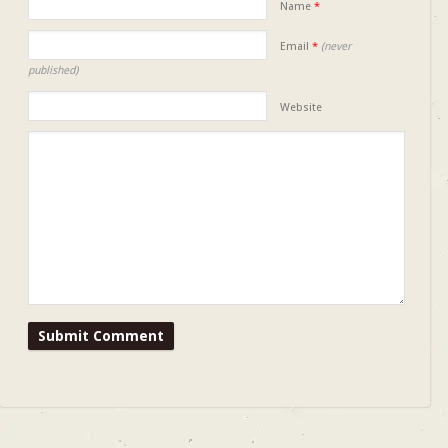
Name
*
Email
*
(never
published)
Website