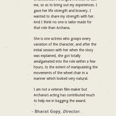
me, so as to bring out my experiences. I
gave her life strength and bravery. I
wanted to share my strength with her.
And I think no one is tailor-made for
that role than Archana.
She is one actress who grasps every
variation of the character, and after the
initial session with her when the story
was explained, she got totally
amalgamated into the role within a few
hours, to the extent of manipulating the
movements of the wheel chair in a
manner which looked very natural.
I am not a veteran film-maker but
Archana’s acting has contributed much
to help me in bagging the award.
–
Bharat Gopy,
Director
.