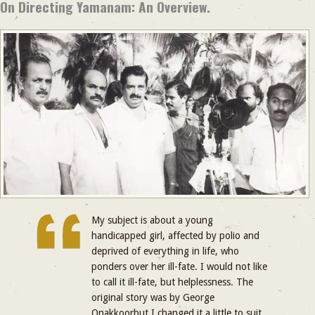
On Directing Yamanam: An Overview.
My subject is about a young
handicapped girl, affected by polio and
deprived of everything in life, who
ponders over her ill-fate. I would not like
to call it ill-fate, but helplessness. The
original story was by George
Onakkoorbut I changed it a little to suit