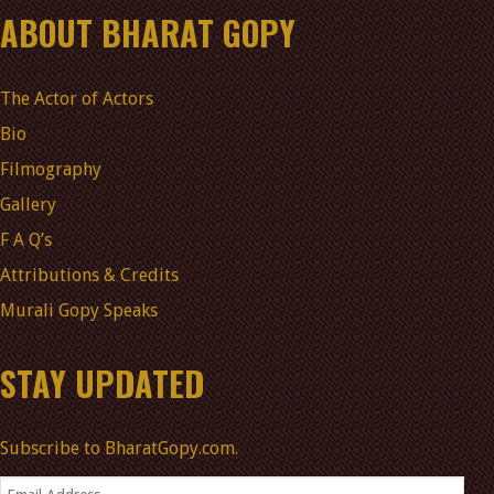
ABOUT BHARAT GOPY
The Actor of Actors
Bio
Filmography
Gallery
F A Q’s
Attributions & Credits
Murali Gopy Speaks
STAY UPDATED
Subscribe to BharatGopy.com.
Email