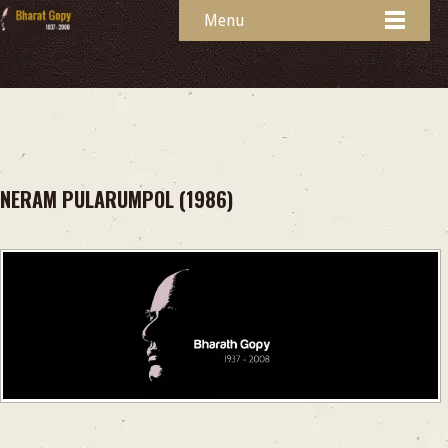
Menu
NERAM PULARUMPOL (1986)