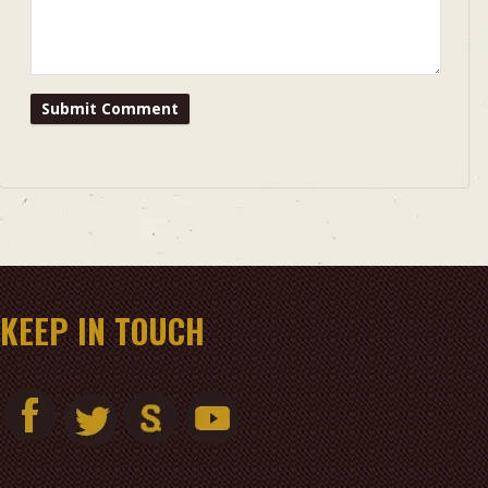
KEEP IN TOUCH