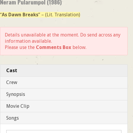
Neram Pularumpol (1986)
“
As Dawn Breaks
” – (Lit. Translation)
Details unavailable at the moment. Do send across any
information available.
Please use the
Comments Box
below.
Cast
Crew
Synopsis
Movie Clip
Songs