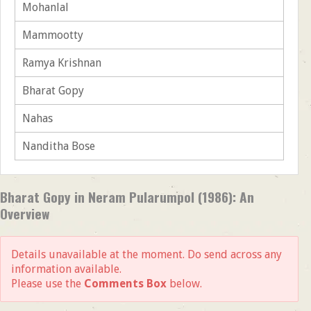
Mohanlal
Mammootty
Ramya Krishnan
Bharat Gopy
Nahas
Nanditha Bose
Bharat Gopy in Neram Pularumpol (1986): An
Overview
Details unavailable at the moment. Do send across any
information available.
Please use the
Comments Box
below.