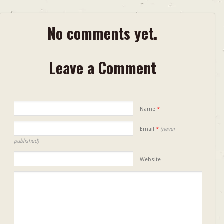
No comments yet.
Leave a Comment
Name
*
Email
*
(never
published)
Website