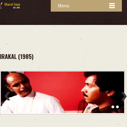
Menu
IRAKAL (1985)