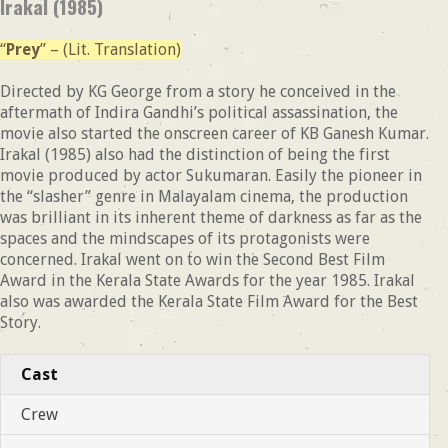
Irakal (1985)
“
Prey
” – (Lit. Translation)
Directed by KG George from a story he conceived in the
aftermath of Indira Gandhi’s political assassination, the
movie also started the onscreen career of KB Ganesh Kumar.
Irakal (1985) also had the distinction of being the first
movie produced by actor Sukumaran. Easily the pioneer in
the “slasher” genre in Malayalam cinema, the production
was brilliant in its inherent theme of darkness as far as the
spaces and the mindscapes of its protagonists were
concerned. Irakal went on to win the Second Best Film
Award in the Kerala State Awards for the year 1985. Irakal
also was awarded the Kerala State Film Award for the Best
Story.
Cast
Crew