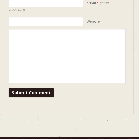
Email
*
(never
published)
Website