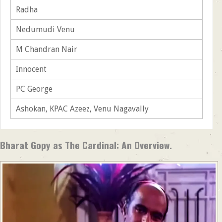
Radha
Nedumudi Venu
M Chandran Nair
Innocent
PC George
Ashokan, KPAC Azeez, Venu Nagavally
Bharat Gopy as The Cardinal: An Overview.