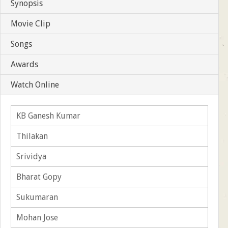
Synopsis
Movie Clip
Songs
Awards
Watch Online
KB Ganesh Kumar
Thilakan
Srividya
Bharat Gopy
Sukumaran
Mohan Jose