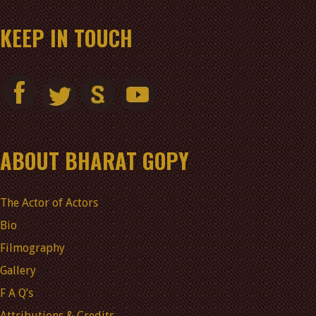
KEEP IN TOUCH
ABOUT BHARAT GOPY
The Actor of Actors
Bio
Filmography
Gallery
F A Q’s
Attributions & Credits