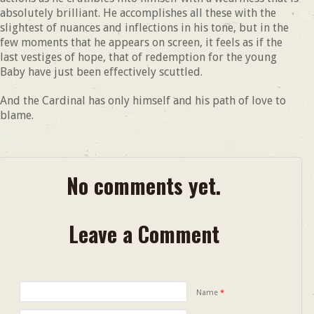
absolutely brilliant. He accomplishes all these with the
slightest of nuances and inflections in his tone, but in the
few moments that he appears on screen, it feels as if the
last vestiges of hope, that of redemption for the young
Baby have just been effectively scuttled.
And the Cardinal has only himself and his path of love to
blame.
No comments yet.
Leave a Comment
Name
*