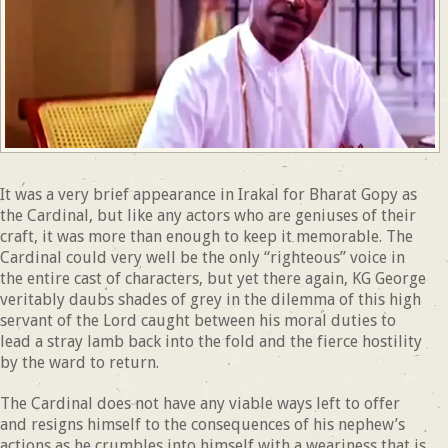
It was a very brief appearance in Irakal for Bharat Gopy as
the Cardinal, but like any actors who are geniuses of their
craft, it was more than enough to keep it memorable. The
Cardinal could very well be the only “righteous” voice in
the entire cast of characters, but yet there again, KG George
veritably daubs shades of grey in the dilemma of this high
servant of the Lord caught between his moral duties to
lead a stray lamb back into the fold and the fierce hostility
by the ward to return.
The Cardinal does not have any viable ways left to offer
and resigns himself to the consequences of his nephew’s
actions as he crumbles into himself with a weariness that is