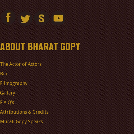
ABOUT BHARAT GOPY
The Actor of Actors
Bio
Filmography
Gallery
F A Q’s
Attributions & Credits
Murali Gopy Speaks