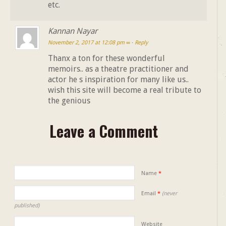
etc.
Kannan Nayar
November 2, 2017 at 12:08 pm
∞
·
Reply
Thanx a ton for these wonderful
memoirs.. as a theatre practitioner and
actor he s inspiration for many like us..
wish this site will become a real tribute to
the genious
Leave a Comment
Name
*
Email
*
(never
published)
Website