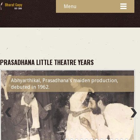
Menu
PRASADHANA LITTLE THEATRE YEARS
Abhyarthikal, Prasadhana's maiden production,
debuted in 1962.