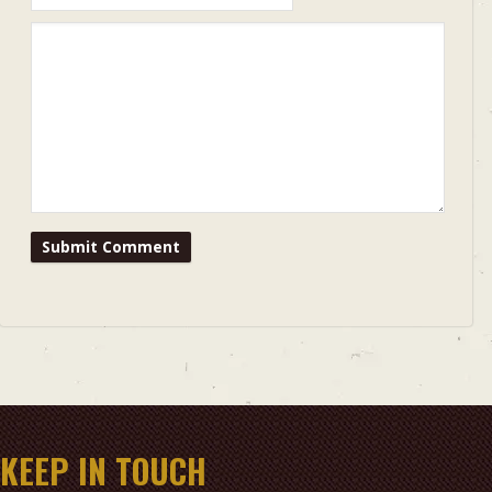
KEEP IN TOUCH