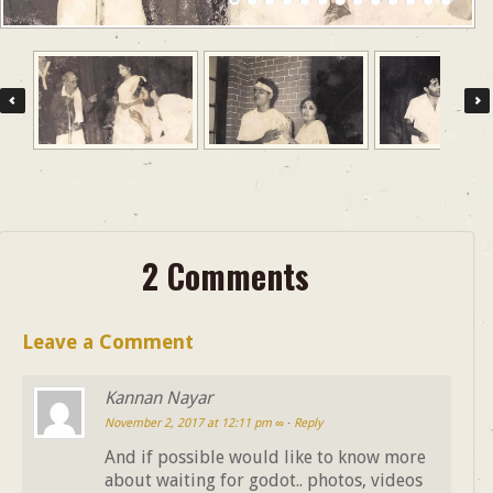
2 Comments
Leave a Comment
Kannan Nayar
November 2, 2017 at 12:11 pm
∞
·
Reply
And if possible would like to know more
about waiting for godot.. photos, videos