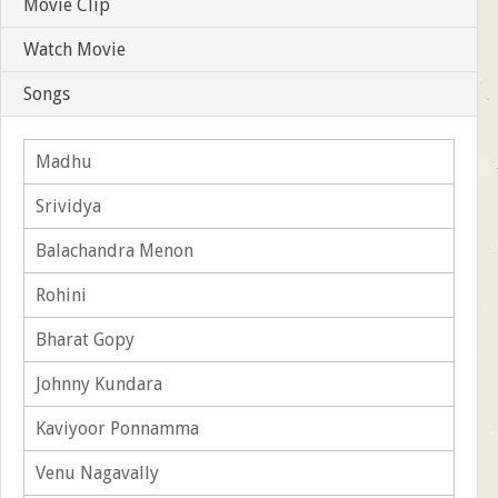
Movie Clip
Watch Movie
Songs
Madhu
Srividya
Balachandra Menon
Rohini
Bharat Gopy
Johnny Kundara
Kaviyoor Ponnamma
Venu Nagavally