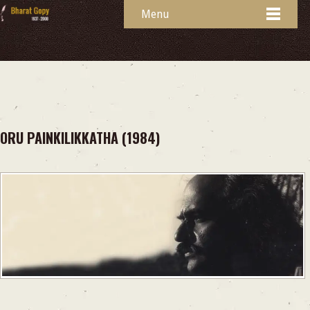
Menu
ORU PAINKILIKKATHA (1984)