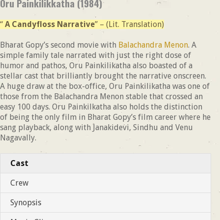
Oru Painkilikkatha (1984)
“
A Candyfloss Narrative
” – (Lit. Translation)
Bharat Gopy’s second movie with
Balachandra Menon
. A
simple family tale narrated with just the right dose of
humor and pathos, Oru Painkilikatha also boasted of a
stellar cast that brilliantly brought the narrative onscreen.
A huge draw at the box-office, Oru Painkilikatha was one of
those from the Balachandra Menon stable that crossed an
easy 100 days. Oru Painkilkatha also holds the distinction
of being the only film in Bharat Gopy’s film career where he
sang playback, along with Janakidevi, Sindhu and Venu
Nagavally.
Cast
Crew
Synopsis