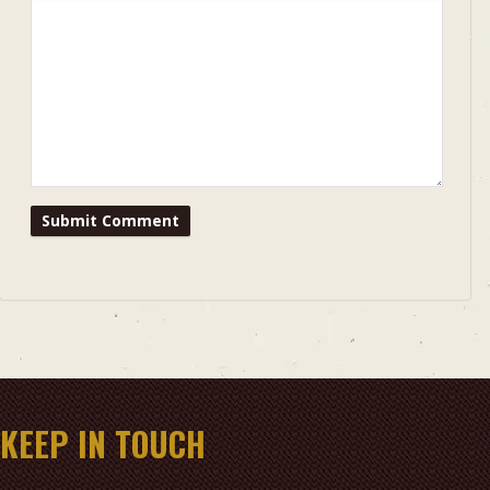
KEEP IN TOUCH