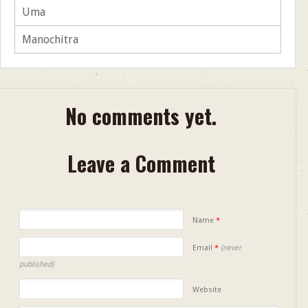
Uma
Manochitra
No comments yet.
Leave a Comment
Name
*
Email
*
(never
published)
Website