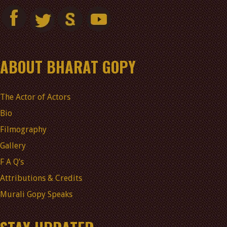
ABOUT BHARAT GOPY
The Actor of Actors
Bio
Filmography
Gallery
F A Q’s
Attributions & Credits
Murali Gopy Speaks