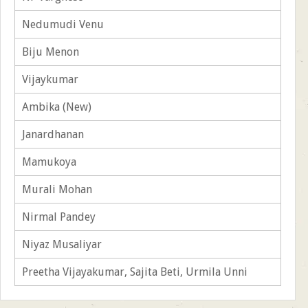
Nedumudi Venu
Biju Menon
Vijaykumar
Ambika (New)
Janardhanan
Mamukoya
Murali Mohan
Nirmal Pandey
Niyaz Musaliyar
Preetha Vijayakumar, Sajita Beti, Urmila Unni