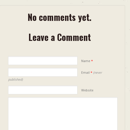
No comments yet.
Leave a Comment
Name
*
Email
*
(never
published)
Website