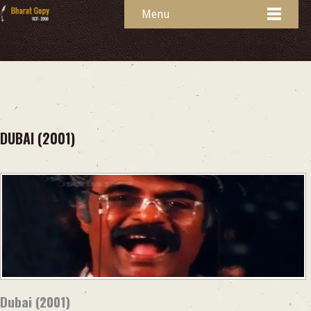
Menu
DUBAI (2001)
Dubai (2001)