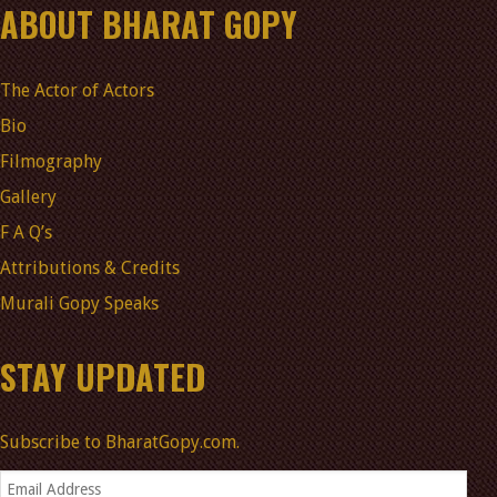
ABOUT BHARAT GOPY
The Actor of Actors
Bio
Filmography
Gallery
F A Q’s
Attributions & Credits
Murali Gopy Speaks
STAY UPDATED
Subscribe to BharatGopy.com.
Email