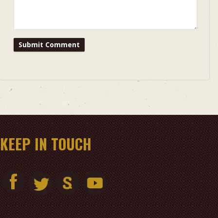
KEEP IN TOUCH