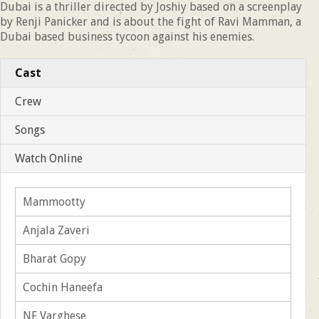
Dubai is a thriller directed by Joshiy based on a screenplay
by Renji Panicker and is about the fight of Ravi Mamman, a
Dubai based business tycoon against his enemies.
Cast
Crew
Songs
Watch Online
Mammootty
Anjala Zaveri
Bharat Gopy
Cochin Haneefa
NF Varghese